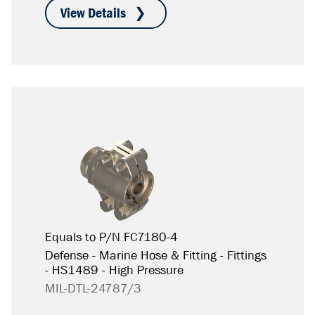
Equals to P/N FC7180-4
Defense - Marine Hose & Fitting - Fittings
- HS1489 - High Pressure
MIL-DTL-24787/3