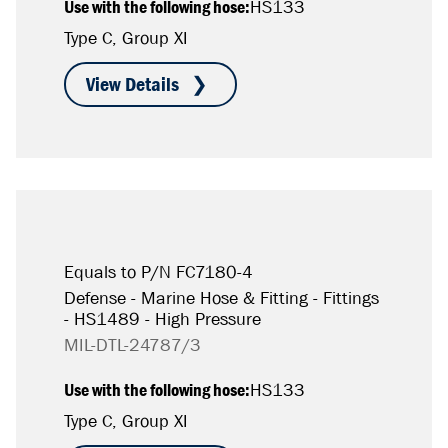
Use with the following hose:
HS133
Type C, Group XI
Equals to P/N FC7180-4
Defense - Marine Hose & Fitting - Fittings
- HS1489 - High Pressure
MIL-DTL-24787/3
Use with the following hose:
HS133
Type C, Group XI