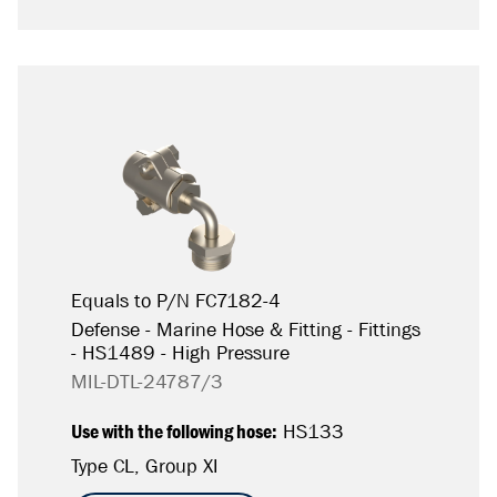
Equals to P/N FC7182-4
Defense - Marine Hose & Fitting - Fittings
- HS1489 - High Pressure
MIL-DTL-24787/3
Use with the following hose:
HS133
Type CL, Group XI