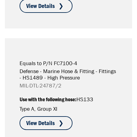
Equals to P/N FC7100-4
Defense - Marine Hose & Fitting - Fittings
- HS1489 - High Pressure
MIL-DTL-24787/2
Use with the following hose:
HS133
Type A, Group XI