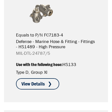
Equals to P/N FC7183-4
Defense - Marine Hose & Fitting - Fittings
- HS1489 - High Pressure
MIL-DTL-24787/5
Use with the following hose:
HS133
Type D, Group XI