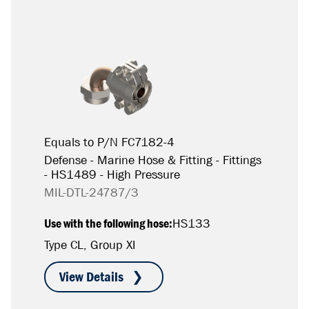
Equals to P/N FC7182-4
Defense - Marine Hose & Fitting - Fittings
- HS1489 - High Pressure
MIL-DTL-24787/3
Use with the following hose:
HS133
Type CL, Group XI