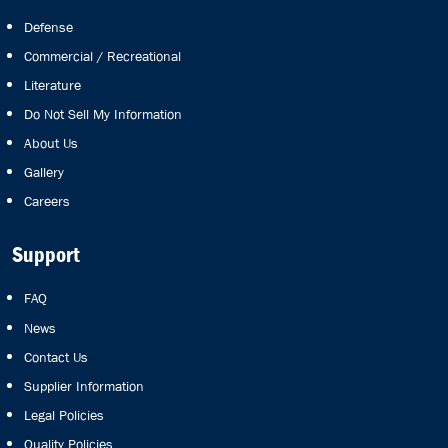
Defense
Commercial / Recreational
Literature
Do Not Sell My Information
About Us
Gallery
Careers
Support
FAQ
News
Contact Us
Supplier Information
Legal Policies
Quality Policies