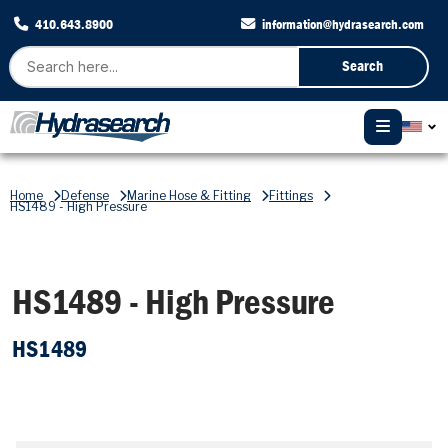
410.643.8900
information@hydrasearch.com
Search
Home
Defense
Marine Hose & Fitting
Fittings
HS1489 - High Pressure
HS1489 - High Pressure
HS1489