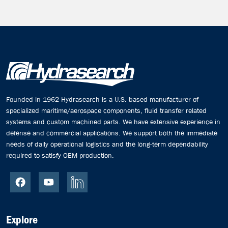
Founded in 1962 Hydrasearch is a U.S. based manufacturer of
specialized maritime/aerospace components, fluid transfer related
systems and custom machined parts. We have extensive experience in
defense and commercial applications. We support both the immediate
needs of daily operational logistics and the long-term dependability
required to satisfy OEM production.
Explore