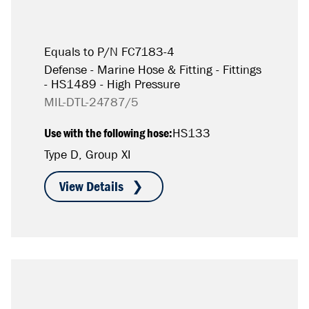
Equals to P/N FC7183-4
Defense - Marine Hose & Fitting - Fittings
- HS1489 - High Pressure
MIL-DTL-24787/5
Use with the following hose:
HS133
Type D, Group XI