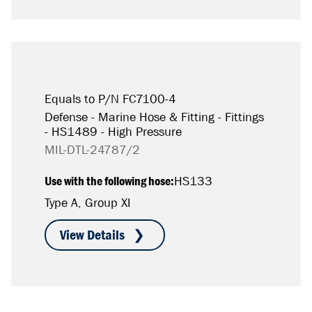
Equals to P/N FC7100-4
Defense - Marine Hose & Fitting - Fittings
- HS1489 - High Pressure
MIL-DTL-24787/2
Use with the following hose:
HS133
Type A, Group XI