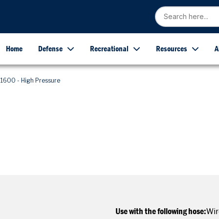
Home
Defense
Recreational
Resources
A
1600 - High Pressure
Use with the following hose:
Wir