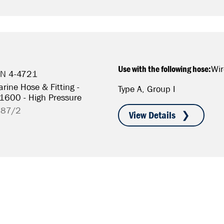
Use with the following hose:
Wir
/N 4-4721
rine Hose & Fitting -
Type A, Group I
S1600 - High Pressure
787/2