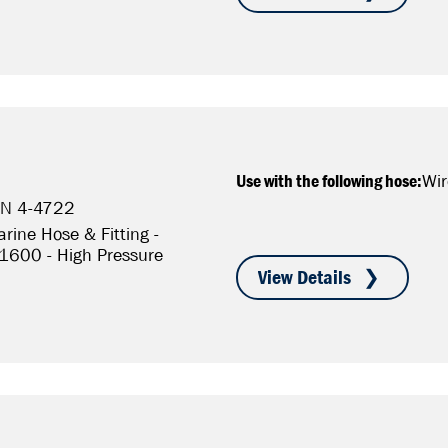
Use with the following hose:
Wir
/N 4-4722
rine Hose & Fitting -
S1600 - High Pressure