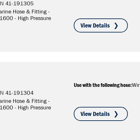
P/N 41-191305
rine Hose & Fitting -
S1600 - High Pressure
Use with the following hose:
Wir
P/N 41-191304
rine Hose & Fitting -
S1600 - High Pressure