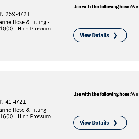
Use with the following hose:
Wir
P/N 259-4721
rine Hose & Fitting -
S1600 - High Pressure
Use with the following hose:
Wir
/N 41-4721
rine Hose & Fitting -
S1600 - High Pressure