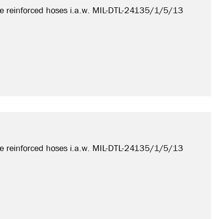
e reinforced hoses i.a.w. MIL-DTL-24135/1/5/13
e reinforced hoses i.a.w. MIL-DTL-24135/1/5/13