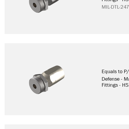
MIL-DTL-24
Equals to 
Defense - Ma
Fittings - H