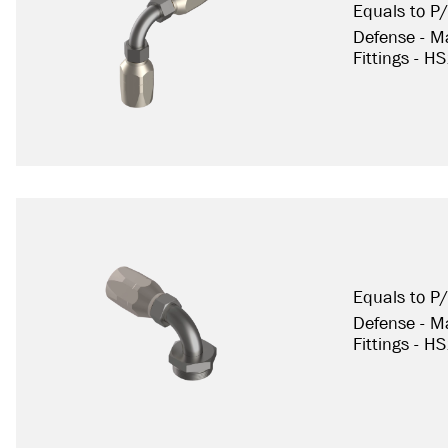
Equals to 
Defense - Ma
Fittings - H
Equals to 
Defense - Ma
Fittings - H