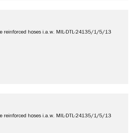
e reinforced hoses i.a.w. MIL-DTL-24135/1/5/13
e reinforced hoses i.a.w. MIL-DTL-24135/1/5/13