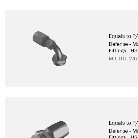
Equals to 
Defense - Ma
Fittings - H
MIL-DTL-24
Equals to 
Defense - Ma
Fittings - H