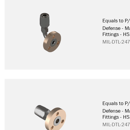
Equals to 
Defense - Ma
Fittings - H
MIL-DTL-24
Equals to 
Defense - Ma
Fittings - H
MIL-DTL-24