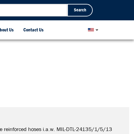
Search
bout Us
Contact Us
e reinforced hoses i.a.w. MIL-DTL-24135/1/5/13