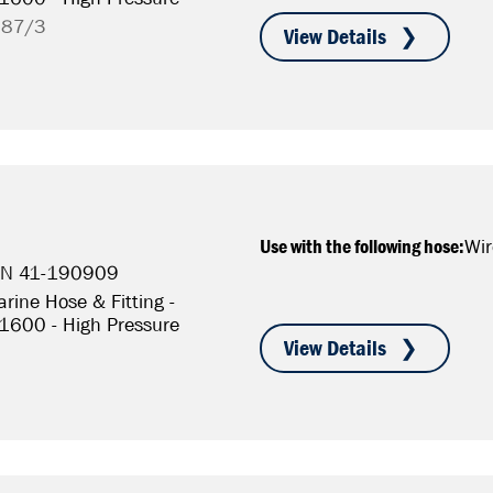
787/3
Use with the following hose:
Wir
P/N 41-190909
rine Hose & Fitting -
S1600 - High Pressure