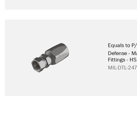
Equals to P
Defense - Ma
Fittings - H
MIL-DTL-24