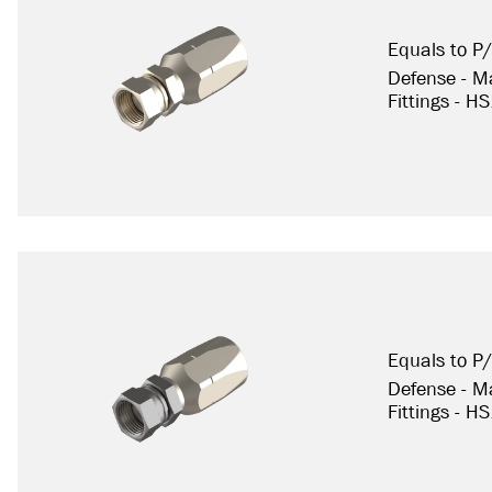
Equals to 
Defense - Ma
Fittings - H
Equals to P
Defense - Ma
Fittings - H