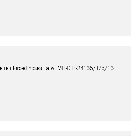
e reinforced hoses i.a.w. MIL-DTL-24135/1/5/13