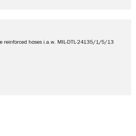
e reinforced hoses i.a.w. MIL-DTL-24135/1/5/13