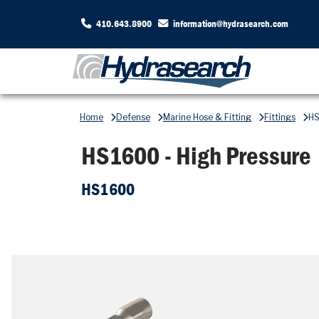
410.643.8900
information@hydrasearch.com
Home
Defense
Marine Hose & Fitting
Fittings
HS
HS1600 - High Pressure
HS1600