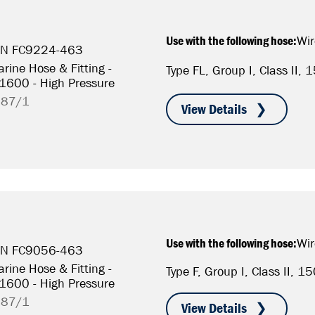
Use with the following hose:
Wir
P/N FC9224-463
rine Hose & Fitting -
Type FL, Group I, Class II
S1600 - High Pressure
787/1
Use with the following hose:
Wir
P/N FC9056-463
rine Hose & Fitting -
Type F, Group I, Class II, 
S1600 - High Pressure
787/1