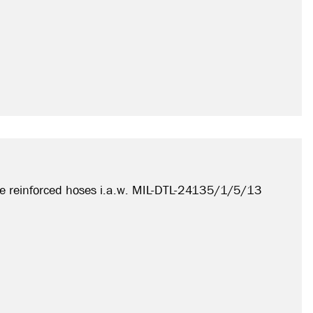
e reinforced hoses i.a.w. MIL-DTL-24135/1/5/13