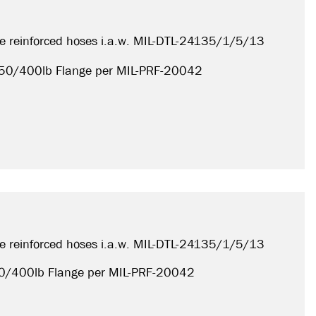
e reinforced hoses i.a.w. MIL-DTL-24135/1/5/13
, 150/400lb
Flange per MIL-PRF-20042
e reinforced hoses i.a.w. MIL-DTL-24135/1/5/13
150/400lb
Flange per MIL-PRF-20042