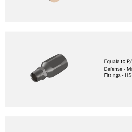
Equals to P
Defense - Ma
Fittings - H