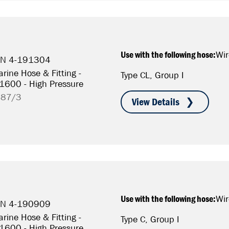
Use with the following hose:
Wir
P/N 4-191304
rine Hose & Fitting -
Type CL, Group I
S1600 - High Pressure
787/3
Use with the following hose:
Wir
P/N 4-190909
rine Hose & Fitting -
Type C, Group I
S1600 - High Pressure