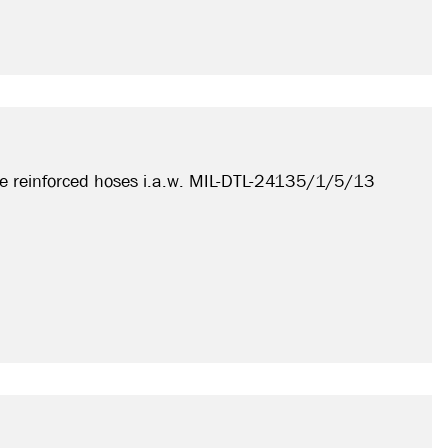
e reinforced hoses i.a.w. MIL-DTL-24135/1/5/13