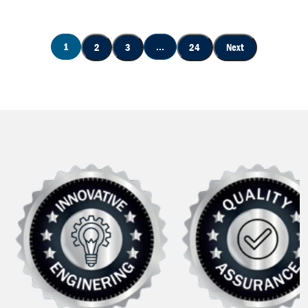
1
...
2
3
24
Next