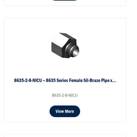
8635-2-8-NICU – 8635 Series Female Sil-Braze Pipe x…
8635-2-8-NICU
View More