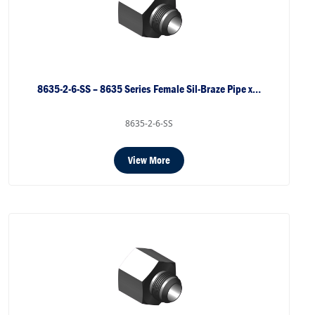
8635-2-6-SS – 8635 Series Female Sil-Braze Pipe x…
8635-2-6-SS
View More