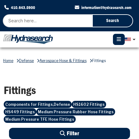
410.643.8900
information@hydrasearch.com
Search
Home
Defense
Aerospace Hose & Fittings
Fittings
Fittings
Components for Fittings,Defense
HS1602 Fittings
HS449 Fittings
Medium Pressure Rubber Hose Fittings
Medium Pressure TFE Hose Fittings
Filter