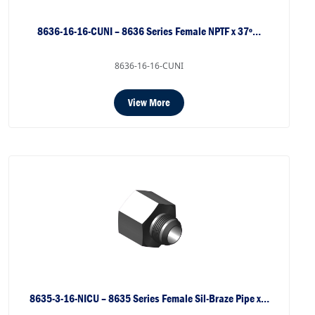
8636-16-16-CUNI – 8636 Series Female NPTF x 37º…
8636-16-16-CUNI
View More
8635-3-16-NICU – 8635 Series Female Sil-Braze Pipe x…