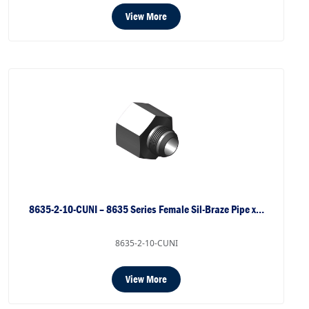
View More
8635-2-10-CUNI – 8635 Series Female Sil-Braze Pipe x…
8635-2-10-CUNI
View More