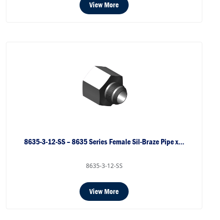
View More
8635-3-12-SS – 8635 Series Female Sil-Braze Pipe x…
8635-3-12-SS
View More