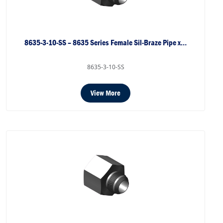
8635-3-10-SS – 8635 Series Female Sil-Braze Pipe x…
8635-3-10-SS
View More