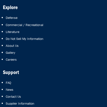
Explore
Defense
Commercial / Recreational
Literature
Do Not Sell My Information
About Us
Gallery
Careers
Support
FAQ
News
Contact Us
Supplier Information