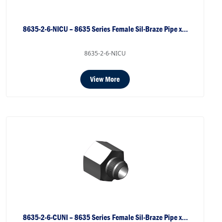
8635-2-6-NICU – 8635 Series Female Sil-Braze Pipe x…
8635-2-6-NICU
View More
8635-2-6-CUNI – 8635 Series Female Sil-Braze Pipe x…