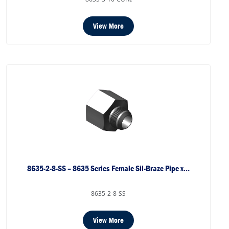
View More
8635-2-8-SS – 8635 Series Female Sil-Braze Pipe x…
8635-2-8-SS
View More