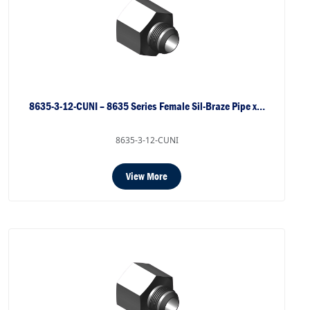
8635-3-12-CUNI – 8635 Series Female Sil-Braze Pipe x…
8635-3-12-CUNI
View More