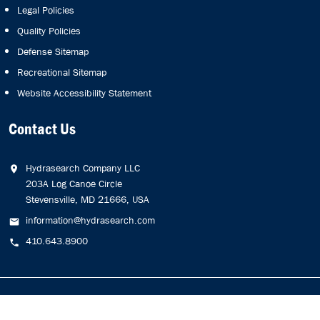
Legal Policies
Quality Policies
Defense Sitemap
Recreational Sitemap
Website Accessibility Statement
Contact Us
Hydrasearch Company LLC
203A Log Canoe Circle
Stevensville, MD 21666, USA
information@hydrasearch.com
410.643.8900
Copyright © 2026
Hydrasearch Company, LLC.
All Rights
Reserved.