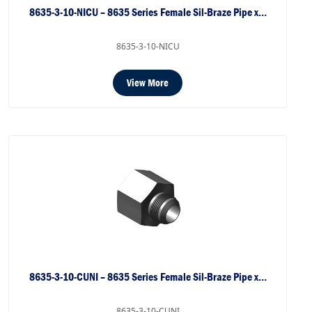
8635-3-10-NICU – 8635 Series Female Sil-Braze Pipe x…
8635-3-10-NICU
View More
8635-3-10-CUNI – 8635 Series Female Sil-Braze Pipe x…
8635-3-10-CUNI