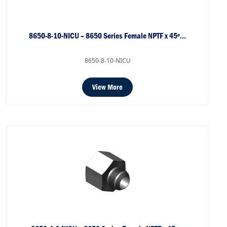
8650-8-10-NICU – 8650 Series Female NPTF x 45º…
8650-8-10-NICU
View More