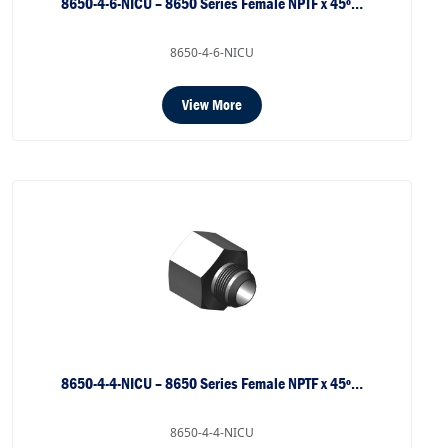
8650-4-6-NICU – 8650 Series Female NPTF x 45º…
8650-4-6-NICU
View More
8650-4-4-NICU – 8650 Series Female NPTF x 45º…
8650-4-4-NICU