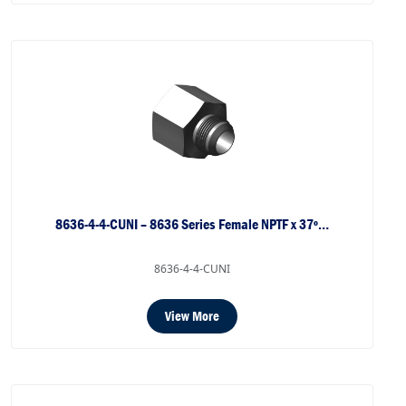
8636-4-4-CUNI – 8636 Series Female NPTF x 37º…
8636-4-4-CUNI
View More