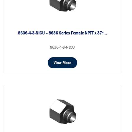
8636-4-3-NICU – 8636 Series Female NPTF x 37º…
8636-4-3-NICU
View More