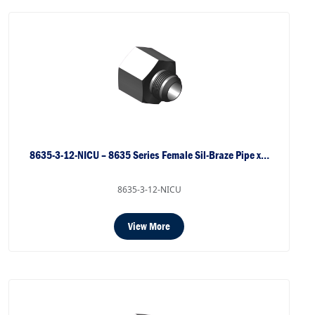
8635-3-12-NICU – 8635 Series Female Sil-Braze Pipe x…
8635-3-12-NICU
View More