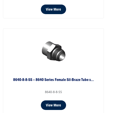
View More
8640-8-8-SS – 8640 Series Female Sil-Braze Tube x…
8640-8-8-SS
View More