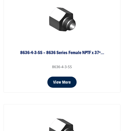
8636-4-3-SS – 8636 Series Female NPTF x 37º…
8636-4-3-SS
View More