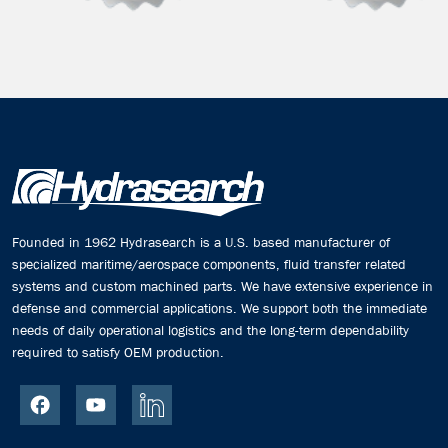
Founded in 1962 Hydrasearch is a U.S. based manufacturer of
specialized maritime/aerospace components, fluid transfer related
systems and custom machined parts. We have extensive experience in
defense and commercial applications. We support both the immediate
needs of daily operational logistics and the long-term dependability
required to satisfy OEM production.