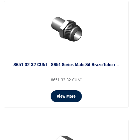
8651-32-32-CUNI – 8651 Series Male Sil-Braze Tube x…
8651-32-32-CUNI
View More