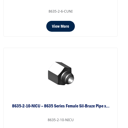
8635-2-6-CUNI
View More
8635-2-10-NICU – 8635 Series Female Sil-Braze Pipe x…
8635-2-10-NICU