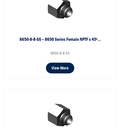
8650-8-8-SS – 8650 Series Female NPTF x 45º…
8650-8-8-SS
View More