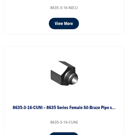
8635-3-16-NICU
View More
8635-3-16-CUNI – 8635 Series Female Sil-Braze Pipe x…
8635-3-16-CUNI