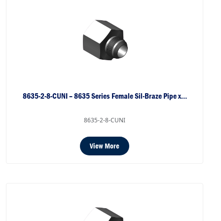
8635-2-8-CUNI – 8635 Series Female Sil-Braze Pipe x…
8635-2-8-CUNI
View More