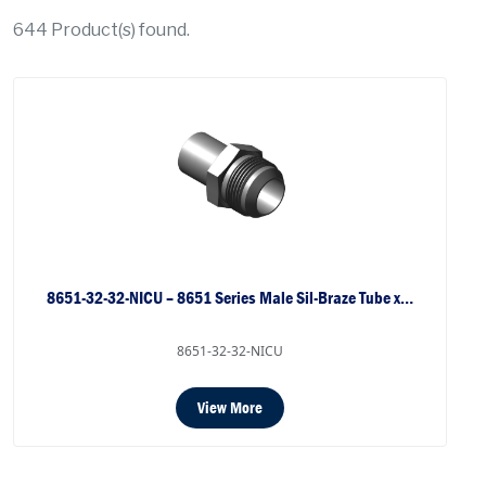
644
Product(s) found.
8651-32-32-NICU – 8651 Series Male Sil-Braze Tube x…
8651-32-32-NICU
View More