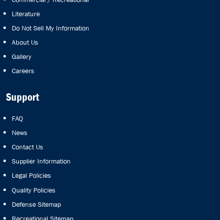
Literature
Do Not Sell My Information
About Us
Gallery
Careers
Support
FAQ
News
Contact Us
Supplier Information
Legal Policies
Quality Policies
Defense Sitemap
Recreational Sitemap