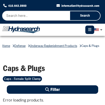
410.643.8900
information@hydrasearch.com
Search
Home
Defense
Underway Replenishment Products
Caps & Plugs
Caps & Plugs
Caps - Female Split Clamp
Filter
Error loading products.