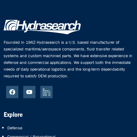
Founded in 1962 Hydrasearch is a U.S. based manufacturer of
specialized maritime/aerospace components, fluid transfer related
systems and custom machined parts. We have extensive experience in
defense and commercial applications. We support both the immediate
needs of daily operational logistics and the long-term dependability
required to satisfy OEM production.
Explore
Defense
Commercial / Recreational