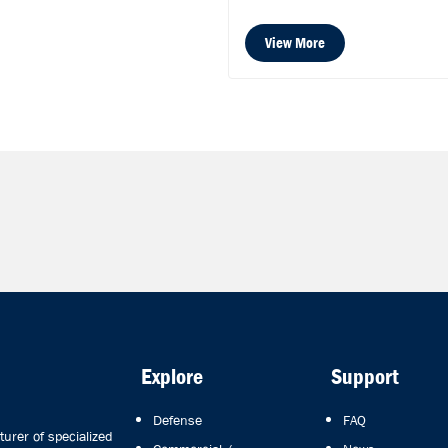
View More
Explore
Support
Defense
FAQ
rer of specialized