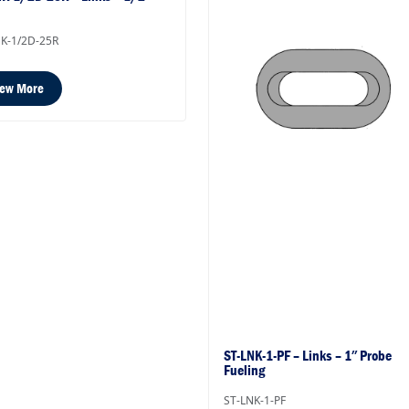
K-1/2D-25R
iew More
ST-LNK-1-PF – Links – 1″ Probe
Fueling
ST-LNK-1-PF