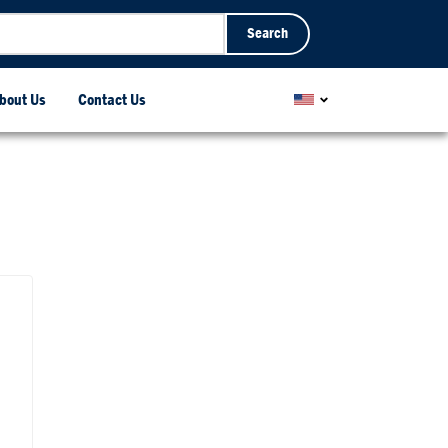
Search
bout Us
Contact Us