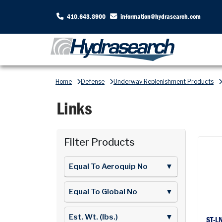
410.643.8900
information@hydrasearch.com
Home
Defense
Underway Replenishment Products
Links
Filter Products
Equal To Aeroquip No
▼
Equal To Global No
▼
Est. Wt. (lbs.)
▼
ST-L