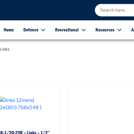
Home
Defense
Recreational
Resources
A
Links
NK-1/2D-25R – Links – 1/2″