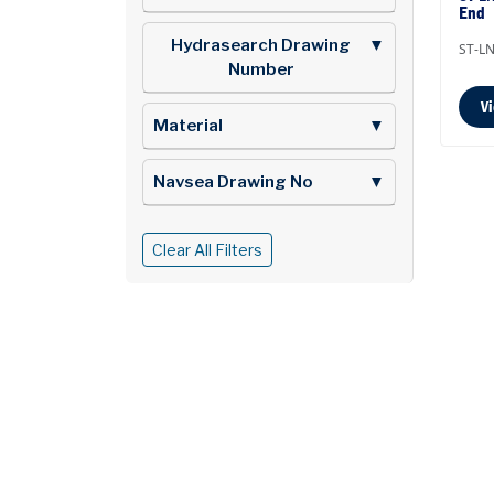
End
Hydrasearch Drawing
▼
ST-LN
Number
V
Material
▼
Navsea Drawing No
▼
Clear All Filters