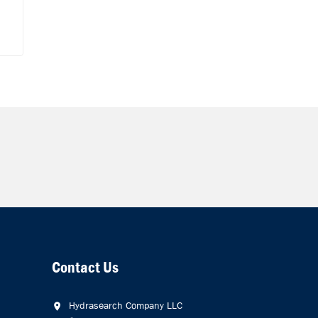
Contact Us
Hydrasearch Company LLC