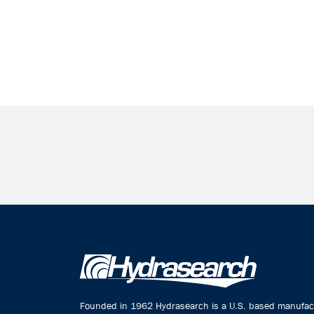
Founded in 1962 Hydrasearch is a U.S. based manufactu