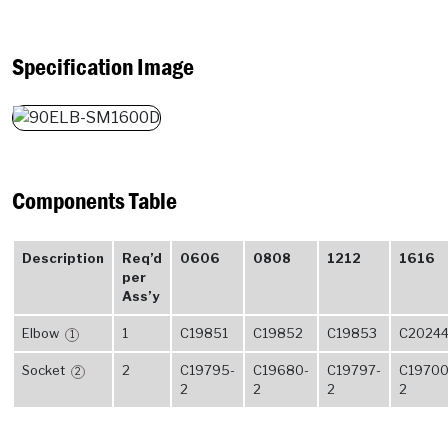
Specification Image
Components Table
Description
Req’d
0606
0808
1212
1616
per
Ass’y
Elbow
1
C19851
C19852
C19853
C2024
1
Socket
2
C19795-
C19680-
C19797-
C19700
2
2
2
2
2