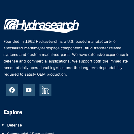
Founded in 1962 Hydrasearch is a U.S. based manufacturer of
specialized maritime/aerospace components, fluid transfer related
systems and custom machined parts. We have extensive experience in
defense and commercial applications. We support both the immediate
needs of daily operational logistics and the long-term dependability
required to satisfy OEM production.
Explore
Defense
Commercial / Recreational