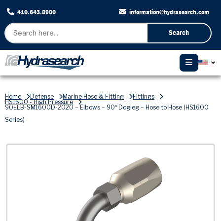
410.643.8900
information@hydrasearch.com
Search
Home
Defense
Marine Hose & Fitting
Fittings
HS1600 - High Pressure
90ELB-SM1600D-2020 – Elbows – 90º Dogleg – Hose to Hose (HS1600
Series)