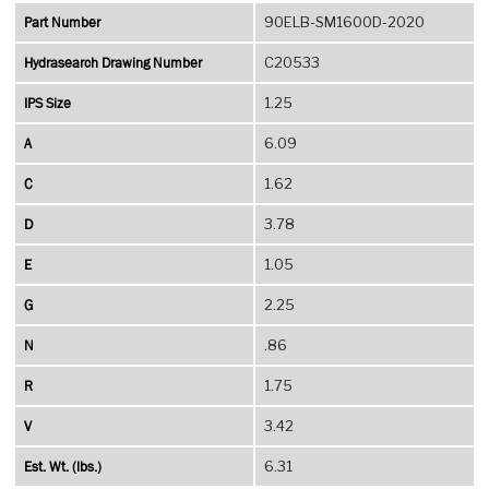
Part Number
90ELB-SM1600D-2020
Hydrasearch Drawing Number
C20533
IPS Size
1.25
A
6.09
C
1.62
D
3.78
E
1.05
G
2.25
N
.86
R
1.75
V
3.42
Est. Wt. (lbs.)
6.31