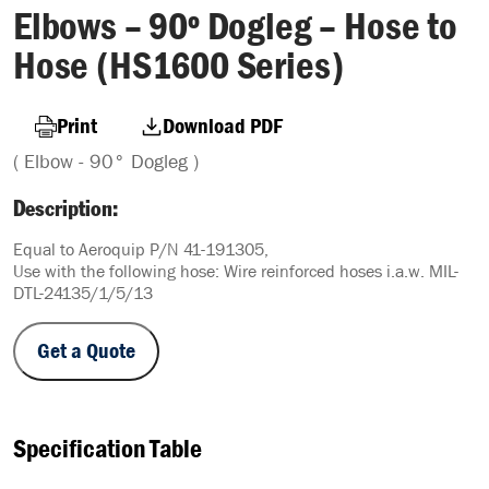
Elbows – 90º Dogleg – Hose to
Hose (HS1600 Series)
Print
Download PDF
( Elbow - 90° Dogleg )
Description:
Equal to Aeroquip P/N 41-191305,
Use with the following hose: Wire reinforced hoses i.a.w. MIL-
DTL-24135/1/5/13
Get a Quote
Specification Table