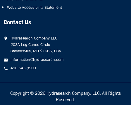
Website Accessibility Statement
Contact Us
Hydrasearch Company LLC
203A Log Canoe Circle
Stevensville, MD 21666, USA
information@hydrasearch.com
410.643.8900
Copyright © 2026
Hydrasearch Company, LLC.
All Rights
Reserved.