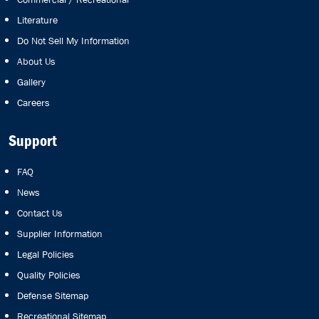
Literature
Do Not Sell My Information
About Us
Gallery
Careers
Support
FAQ
News
Contact Us
Supplier Information
Legal Policies
Quality Policies
Defense Sitemap
Recreational Sitemap