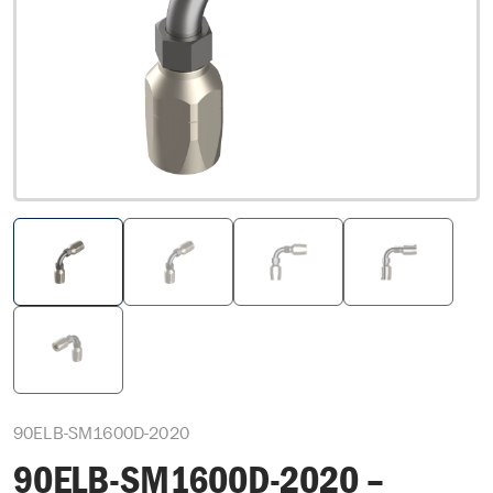
90ELB-SM1600D-2020
90ELB-SM1600D-2020 –