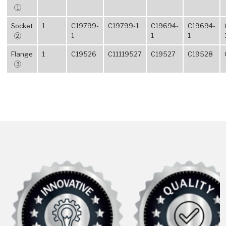
1
Socket
1
C19799-
C19799-1
C19694-
C19694-
1
1
1
2
Flange
1
C19526
C11119527
C19527
C19528
3