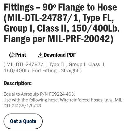
Fittings – 90º Flange to Hose
(MIL-DTL-24787/1, Type FL,
Group I, Class II, 150/400Lb.
Flange per MIL-PRF-20042)
Print
Download PDF
( MIL-DTL-24787/1, Type FL, Group I, Class II,
150/400lb, End Fitting - Straight )
Description:
Equal to Aeroquip P/N FC9224-463,
Use with the following hose: Wire reinforced hoses i.a.w. MIL-
DTL-24135/1/5/13
Get a Quote