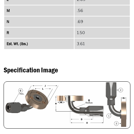
M
.56
N
.69
R
1.50
Est. Wt. (lbs.)
3.61
Specification Image