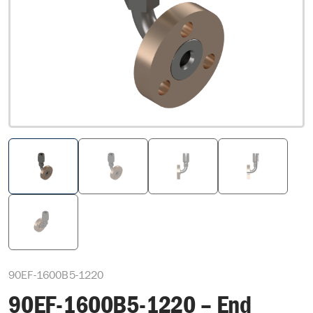
90EF-1600B5-1220
90EF-1600B5-1220 – End