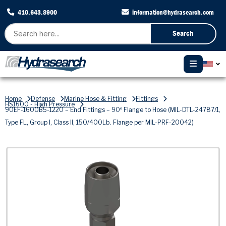
410.643.8900
information@hydrasearch.com
Search
Home
Defense
Marine Hose & Fitting
Fittings
HS1600 - High Pressure
90EF-1600B5-1220 – End Fittings – 90º Flange to Hose (MIL-DTL-24787/1,
Type FL, Group I, Class II, 150/400Lb. Flange per MIL-PRF-20042)