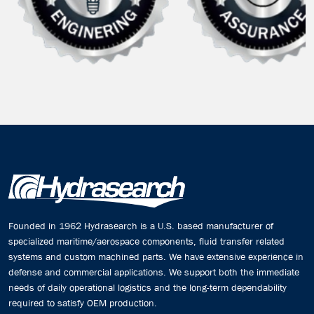
Founded in 1962 Hydrasearch is a U.S. based manufacturer of
specialized maritime/aerospace components, fluid transfer related
systems and custom machined parts. We have extensive experience in
defense and commercial applications. We support both the immediate
needs of daily operational logistics and the long-term dependability
required to satisfy OEM production.