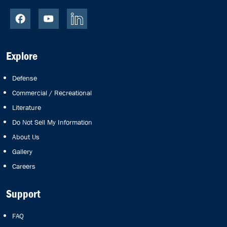
Explore
Defense
Commercial / Recreational
Literature
Do Not Sell My Information
About Us
Gallery
Careers
Support
FAQ