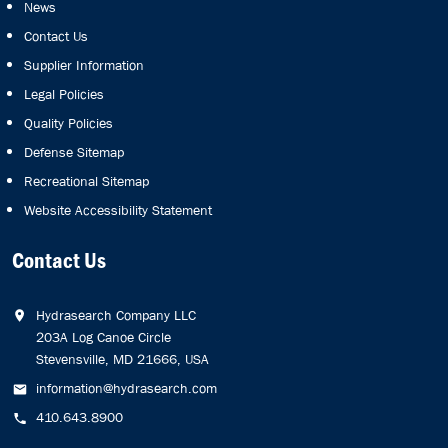
News
Contact Us
Supplier Information
Legal Policies
Quality Policies
Defense Sitemap
Recreational Sitemap
Website Accessibility Statement
Contact Us
Hydrasearch Company LLC
203A Log Canoe Circle
Stevensville, MD 21666, USA
information@hydrasearch.com
410.643.8900