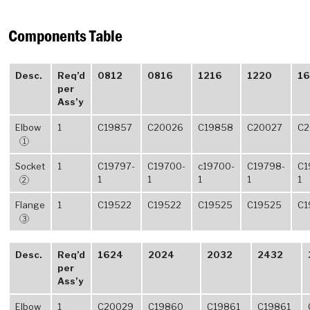
Components Table
Desc.
Req’d
0812
0816
1216
1220
16
per
Ass’y
Elbow
1
C19857
C20026
C19858
C20027
C2
1
Socket
1
C19797-
C19700-
c19700-
C19798-
C1
1
1
1
1
1
2
Flange
1
C19522
C19522
C19525
C19525
C1
3
Desc.
Req’d
1624
2024
2032
2432
per
Ass’y
Elbow
1
C20029
C19860
C19861
C19861