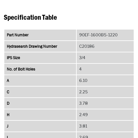
Specification Table
Part Number
90EF-1600B5-1220
Hydrasearch Drawing Number
C20186
IPS Size
3/4
No. of Bolt Holes
4
A
6.10
C
2.25
D
3.78
H
2.49
J
3.81
L
2.69