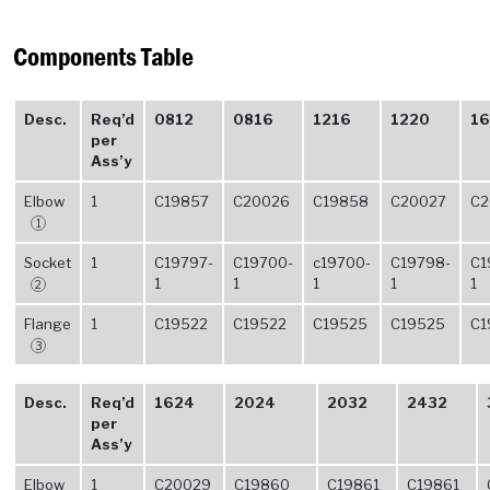
Components Table
Desc.
Req’d
0812
0816
1216
1220
16
per
Ass’y
Elbow
1
C19857
C20026
C19858
C20027
C2
1
Socket
1
C19797-
C19700-
c19700-
C19798-
C1
1
1
1
1
1
2
Flange
1
C19522
C19522
C19525
C19525
C1
3
Desc.
Req’d
1624
2024
2032
2432
per
Ass’y
Elbow
1
C20029
C19860
C19861
C19861