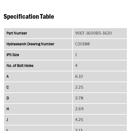
Specification Table
Part Number
90EF-1600B5-1620
Hydrasearch Drawing Number
C20188
IPS Size
1
No. of Bolt Holes
4
A
6.10
C
2.25
D
3.78
H
2.69
J
4.25
L
3.13