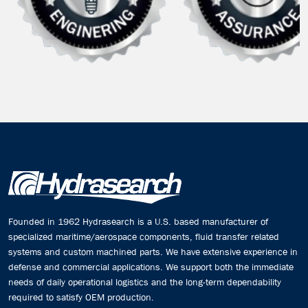
Founded in 1962 Hydrasearch is a U.S. based manufacturer of
specialized maritime/aerospace components, fluid transfer related
systems and custom machined parts. We have extensive experience in
defense and commercial applications. We support both the immediate
needs of daily operational logistics and the long-term dependability
required to satisfy OEM production.