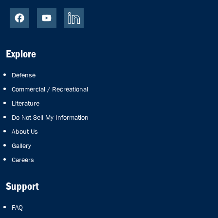
Explore
Defense
Commercial / Recreational
Literature
Do Not Sell My Information
About Us
Gallery
Careers
Support
FAQ