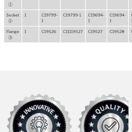
1
Socket
1
C19799-
C19799-1
C19694-
C19694-
1
1
1
2
Flange
1
C19526
C11119527
C19527
C19528
3