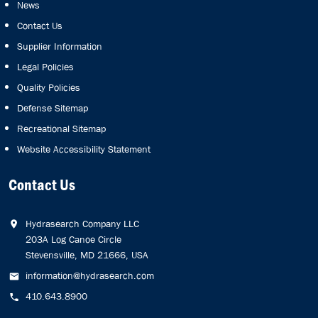
News
Contact Us
Supplier Information
Legal Policies
Quality Policies
Defense Sitemap
Recreational Sitemap
Website Accessibility Statement
Contact Us
Hydrasearch Company LLC
203A Log Canoe Circle
Stevensville, MD 21666, USA
information@hydrasearch.com
410.643.8900