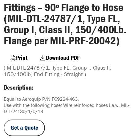
Fittings – 90º Flange to Hose
(MIL-DTL-24787/1, Type FL,
Group I, Class II, 150/400Lb.
Flange per MIL-PRF-20042)
Print
Download PDF
( MIL-DTL-24787/1, Type FL, Group I, Class II,
150/400lb, End Fitting - Straight )
Description:
Equal to Aeroquip P/N FC9224-463,
Use with the following hose: Wire reinforced hoses i.a.w. MIL-
DTL-24135/1/5/13
Get a Quote