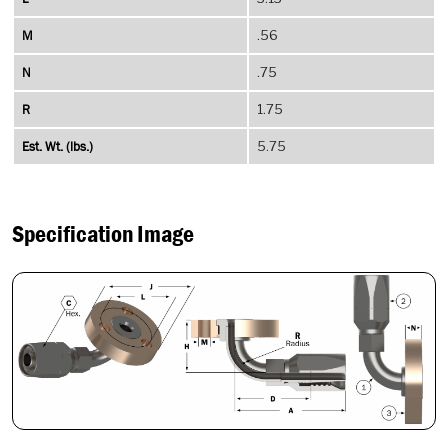
M
.56
N
.75
R
1.75
Est. Wt. (lbs.)
5.75
Specification Image