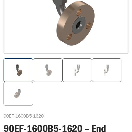
90EF-1600B5-1620
90EF-1600B5-1620 – End