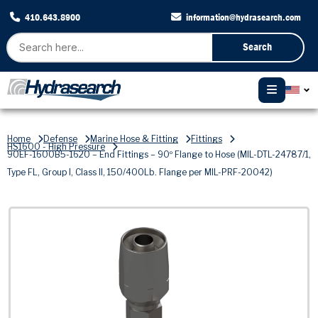
410.643.8900
information@hydrasearch.com
Search
Home
Defense
Marine Hose & Fitting
Fittings
HS1600 - High Pressure
90EF-1600B5-1620 – End Fittings – 90º Flange to Hose (MIL-DTL-24787/1,
Type FL, Group I, Class II, 150/400Lb. Flange per MIL-PRF-20042)