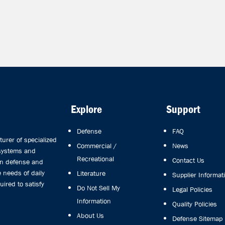
Explore
Support
Defense
FAQ
rer of specialized
Commercial /
News
 systems and
Recreational
Contact Us
in defense and
 needs of daily
Literature
Supplier Informat
uired to satisfy
Do Not Sell My
Legal Policies
Information
Quality Policies
About Us
Defense Sitemap