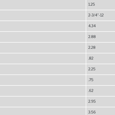
1.25
2-3/4”-12
4.34
2.88
2.28
.82
2.25
.75
.62
2.95
3.56