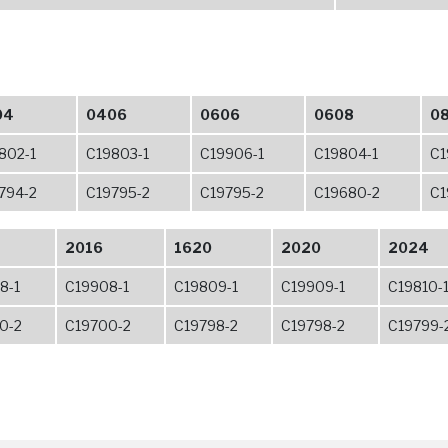
04
0406
0606
0608
0
802-1
C19803-1
C19906-1
C19804-1
C1
794-2
C19795-2
C19795-2
C19680-2
C1
2016
1620
2020
2024
8-1
C19908-1
C19809-1
C19909-1
C19810-
0-2
C19700-2
C19798-2
C19798-2
C19799-