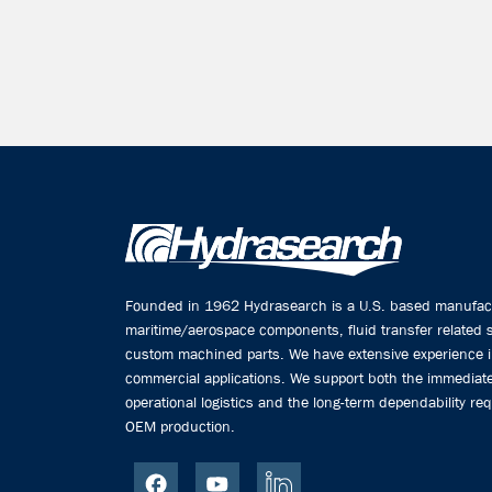
Founded in 1962 Hydrasearch is a U.S. based manufactu
maritime/aerospace components, fluid transfer related
custom machined parts. We have extensive experience 
commercial applications. We support both the immediate
operational logistics and the long-term dependability req
OEM production.