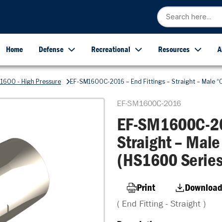
Home
Defense
Recreational
Resources
A
1600 - High Pressure
EF-SM1600C-2016 – End Fittings – Straight – Male “O
EF-SM1600C-2016
EF-SM1600C-201
Straight – Male
(HS1600 Series
Print
Download
( End Fitting - Straight )