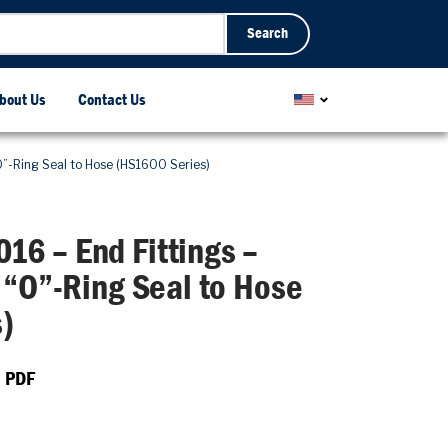
Search
bout Us
Contact Us
”-Ring Seal to Hose (HS1600 Series)
6 – End Fittings –
 “O”-Ring Seal to Hose
)
 PDF