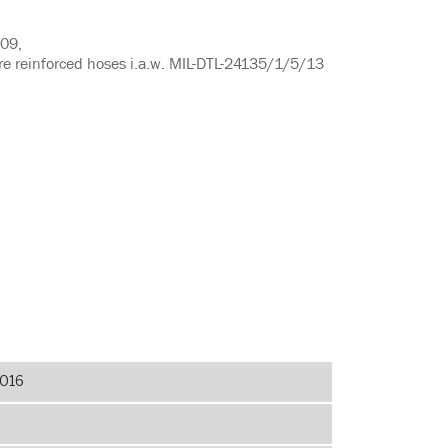
909,
ire reinforced hoses i.a.w. MIL-DTL-24135/1/5/13
016