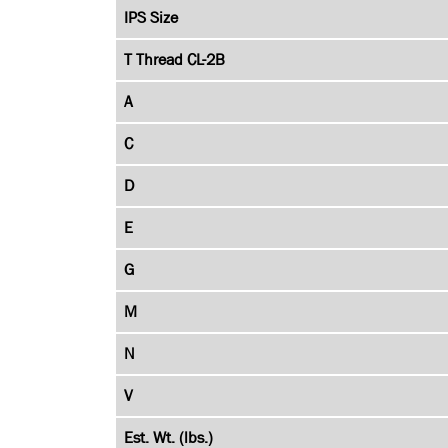
IPS Size
T Thread CL-2B
A
C
D
E
G
M
N
V
Est. Wt. (lbs.)