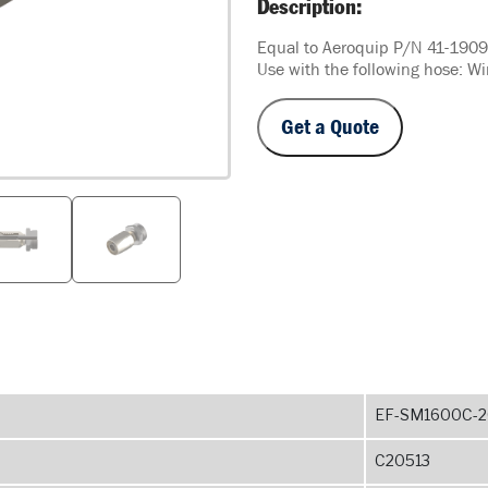
Description:
Equal to Aeroquip P/N 41-190
Use with the following hose: W
Get a Quote
EF-SM1600C-2
C20513