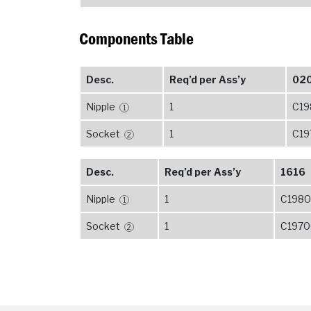
Components Table
Desc.
Req’d per Ass’y
02
Nipple
1
C19
1
Socket
1
C19
2
Desc.
Req’d per Ass’y
1616
Nipple
1
C1980
1
Socket
1
C1970
2