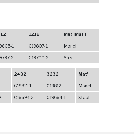
812
1216
Mat’lMat’l
9805-1
C19807-1
Monel
9797-2
C19700-2
Steel
2432
3232
Mat’l
1
C19811-1
C19812
Monel
2
C19694-2
C19694-1
Steel