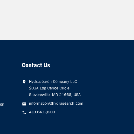
Contact Us
Hydrasearch Company LLC
203A Log Canoe Circle
Stevensville, MD 21666, USA
information@hydrasearch.com
ion
410.643.8900