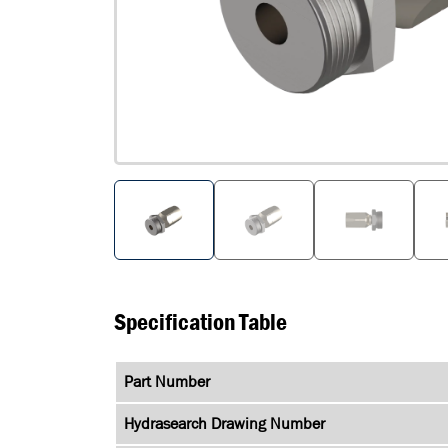
Specification Table
Part Number
Hydrasearch Drawing Number