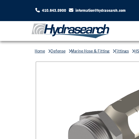
410.643.8900
information@hydrasearch.com
Home
Defense
Marine Hose & Fitting
Fittings
HS