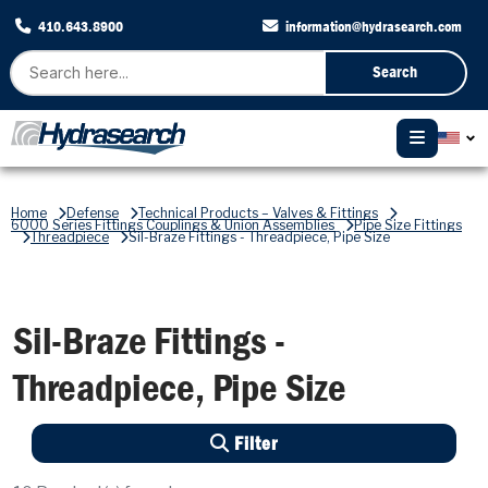
410.643.8900
information@hydrasearch.com
Search
Home
Defense
Technical Products – Valves & Fittings
6000 Series Fittings Couplings & Union Assemblies
Pipe Size Fittings
Threadpiece
Sil-Braze Fittings - Threadpiece, Pipe Size
Sil-Braze Fittings -
Threadpiece, Pipe Size
Filter