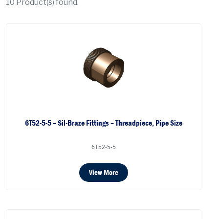
10
Product(s) found.
6T52-5-5 – Sil-Braze Fittings – Threadpiece, Pipe Size
6T52-5-5
View More