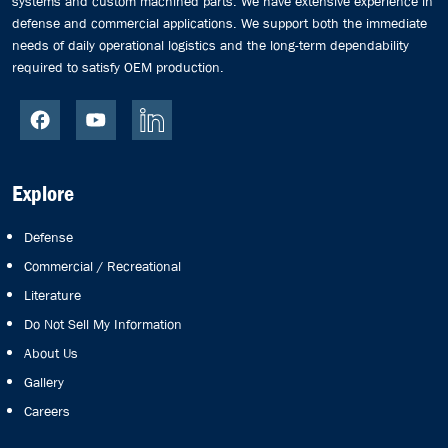
systems and custom machined parts. We have extensive experience in
defense and commercial applications. We support both the immediate
needs of daily operational logistics and the long-term dependability
required to satisfy OEM production.
Explore
Defense
Commercial / Recreational
Literature
Do Not Sell My Information
About Us
Gallery
Careers