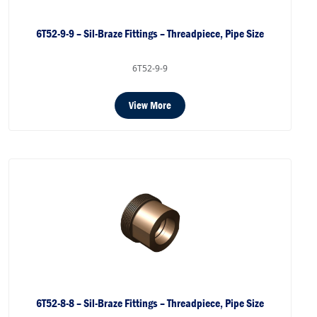
6T52-9-9 – Sil-Braze Fittings – Threadpiece, Pipe Size
6T52-9-9
View More
6T52-8-8 – Sil-Braze Fittings – Threadpiece, Pipe Size