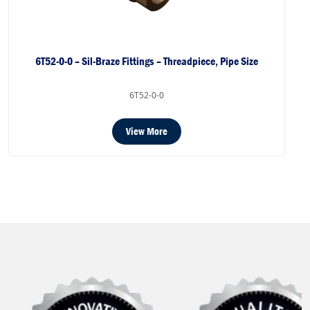
6T52-0-0 – Sil-Braze Fittings – Threadpiece, Pipe Size
6T52-0-0
View More