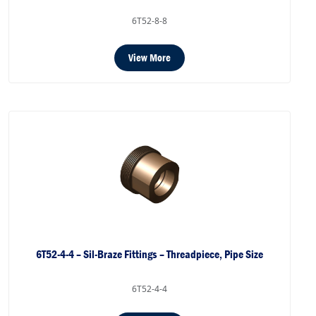
6T52-8-8
View More
6T52-4-4 – Sil-Braze Fittings – Threadpiece, Pipe Size
6T52-4-4