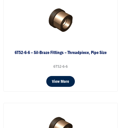
6T52-6-6 – Sil-Braze Fittings – Threadpiece, Pipe Size
6T52-6-6
View More