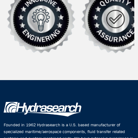
Founded in 1962 Hydrasearch is a U.S. based manufacturer of
specialized maritime/aerospace components, fluid transfer related