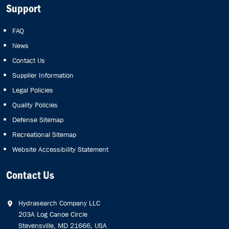
Support
FAQ
News
Contact Us
Supplier Information
Legal Policies
Quality Policies
Defense Sitemap
Recreational Sitemap
Website Accessibility Statement
Contact Us
Hydrasearch Company LLC
203A Log Canoe Circle
Stevensville, MD 21666, USA