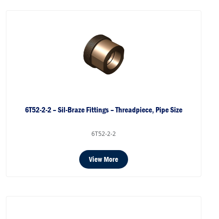
6T52-2-2 – Sil-Braze Fittings – Threadpiece, Pipe Size
6T52-2-2
View More