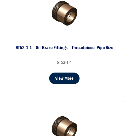
6T52-1-1 – Sil-Braze Fittings – Threadpiece, Pipe Size
6T52-1-1
View More