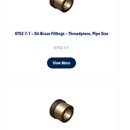
6T52-7-7 – Sil-Braze Fittings – Threadpiece, Pipe Size
6T52-7-7
View More