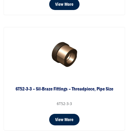
View More
6T52-3-3 – Sil-Braze Fittings – Threadpiece, Pipe Size
6T52-3-3
View More