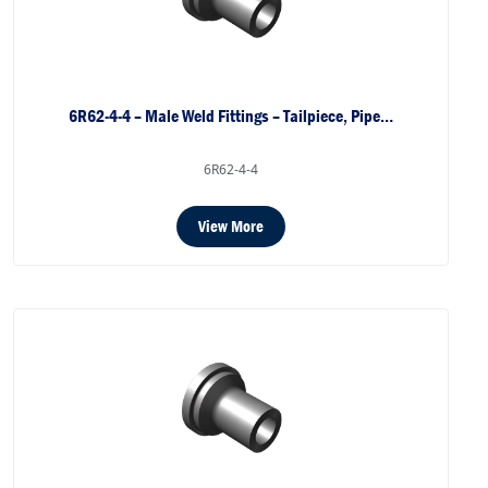
6R62-4-4 – Male Weld Fittings – Tailpiece, Pipe…
6R62-4-4
View More