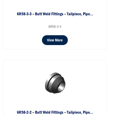
6R58-3-3 – Butt Weld Fittings – Tailpiece, Pipe…
6R58-3-3
View More
6R58-2-2 – Butt Weld Fittings – Tailpiece, Pipe…