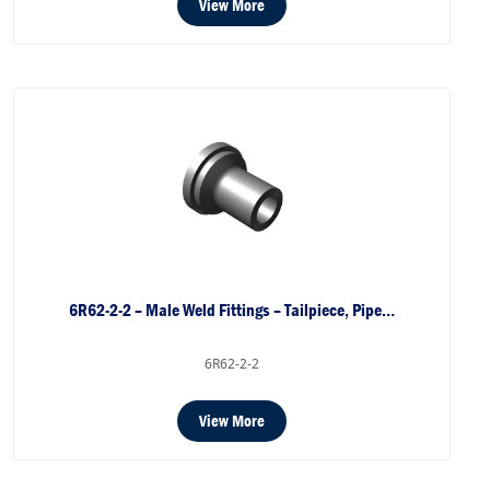
View More
6R62-2-2 – Male Weld Fittings – Tailpiece, Pipe…
6R62-2-2
View More