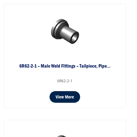
6R62-2-1 – Male Weld Fittings – Tailpiece, Pipe…
6R62-2-1
View More