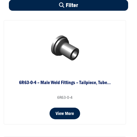
Filter
6R63-0-4 – Male Weld Fittings – Tailpiece, Tube…
6R63-0-4
View More