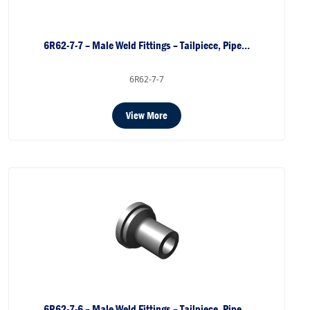
6R62-7-7 – Male Weld Fittings – Tailpiece, Pipe…
6R62-7-7
View More
6R62-7-6 – Male Weld Fittings – Tailpiece, Pipe…