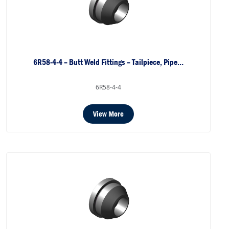
6R58-4-4 – Butt Weld Fittings – Tailpiece, Pipe…
6R58-4-4
View More