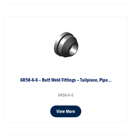
6R58-6-6 – Butt Weld Fittings – Tailpiece, Pipe…
6R58-6-6
View More