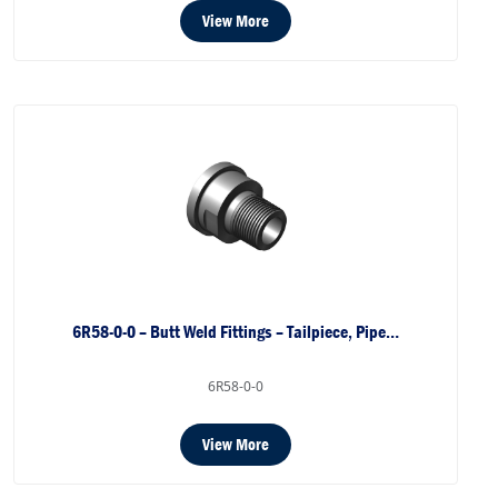
View More
6R58-0-0 – Butt Weld Fittings – Tailpiece, Pipe…
6R58-0-0
View More