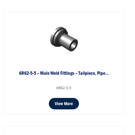
6R62-5-5 – Male Weld Fittings – Tailpiece, Pipe…
6R62-5-5
View More