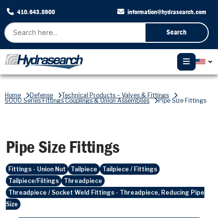
410.643.8900
information@hydrasearch.com
Search
Home
Defense
Technical Products – Valves & Fittings
6000 Series Fittings Couplings & Union Assemblies
Pipe Size Fittings
Pipe Size Fittings
Fittings - Union Nut
Tailpiece
Tailpiece / Fittings
Tailpiece/Fiitings
Threadpiece
Threadpiece / Socket Weld Fittings - Threadpiece, Reducing Pipe
Size