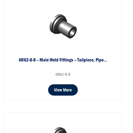
6R62-8-8 – Male Weld Fittings – Tailpiece, Pipe…
6R62-8-8
View More