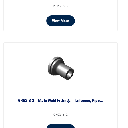
6R62-3-3
View More
6R62-3-2 – Male Weld Fittings – Tailpiece, Pipe…
6R62-3-2