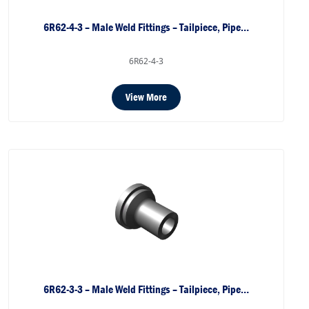
6R62-4-3 – Male Weld Fittings – Tailpiece, Pipe…
6R62-4-3
View More
6R62-3-3 – Male Weld Fittings – Tailpiece, Pipe…