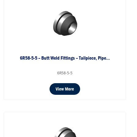
6R58-5-5 – Butt Weld Fittings – Tailpiece, Pipe…
6R58-5-5
View More