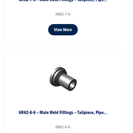
6R62-7-6
View More
6R62-6-6 – Male Weld Fittings – Tailpiece, Pipe…
6R62-6-6