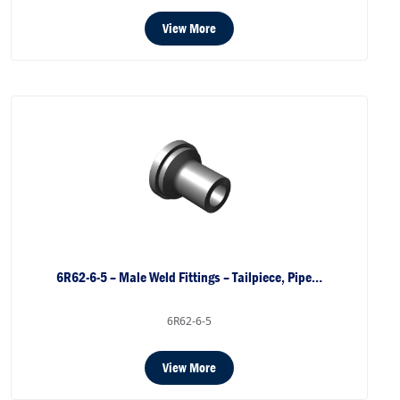
View More
6R62-6-5 – Male Weld Fittings – Tailpiece, Pipe…
6R62-6-5
View More