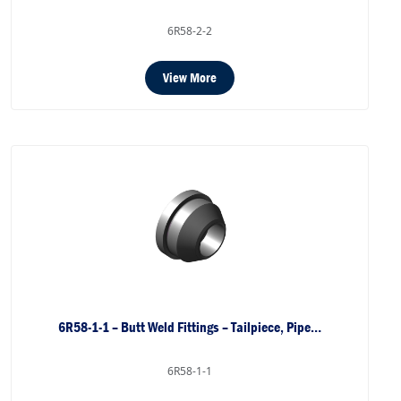
6R58-2-2
View More
6R58-1-1 – Butt Weld Fittings – Tailpiece, Pipe…
6R58-1-1