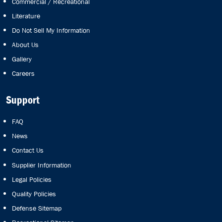
Commercial / Recreational
Literature
Do Not Sell My Information
About Us
Gallery
Careers
Support
FAQ
News
Contact Us
Supplier Information
Legal Policies
Quality Policies
Defense Sitemap