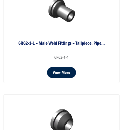
6R62-1-1 – Male Weld Fittings – Tailpiece, Pipe…
6R62-1-1
View More