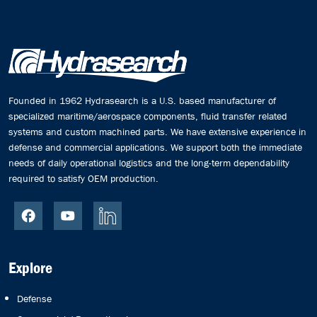
Founded in 1962 Hydrasearch is a U.S. based manufacturer of
specialized maritime/aerospace components, fluid transfer related
systems and custom machined parts. We have extensive experience in
defense and commercial applications. We support both the immediate
needs of daily operational logistics and the long-term dependability
required to satisfy OEM production.
Explore
Defense