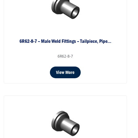
6R62-8-7 – Male Weld Fittings – Tailpiece, Pipe…
6R62-8-7
View More