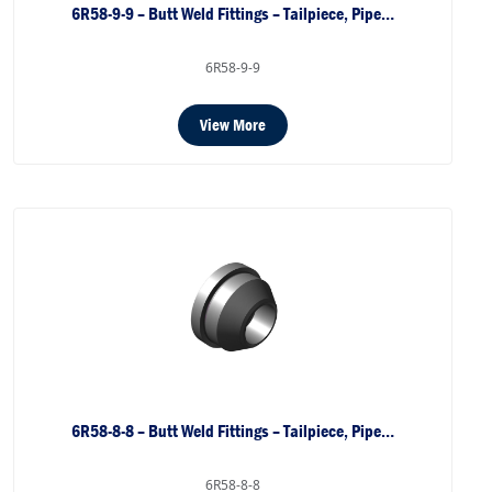
6R58-9-9 – Butt Weld Fittings – Tailpiece, Pipe…
6R58-9-9
View More
6R58-8-8 – Butt Weld Fittings – Tailpiece, Pipe…
6R58-8-8