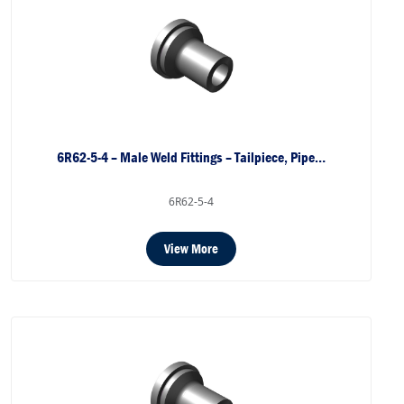
6R62-5-4 – Male Weld Fittings – Tailpiece, Pipe…
6R62-5-4
View More