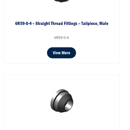
6R59-0-4 – Straight Thread Fittings – Tailpiece, Male
6R59-0-4
View More