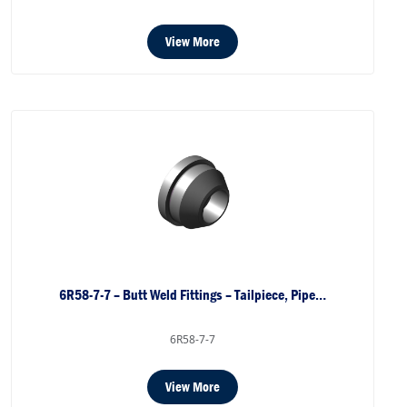
View More
6R58-7-7 – Butt Weld Fittings – Tailpiece, Pipe…
6R58-7-7
View More