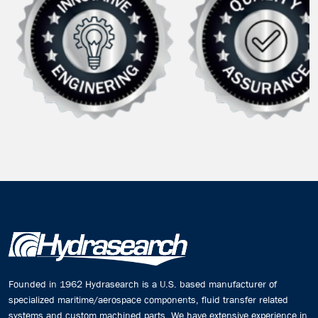
Founded in 1962 Hydrasearch is a U.S. based manufacturer of
specialized maritime/aerospace components, fluid transfer related
systems and custom machined parts. We have extensive experience in