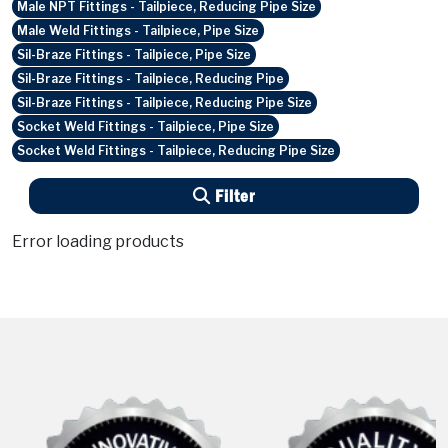
Male NPT Fittings - Tailpiece, Reducing Pipe Size
Male Weld Fittings - Tailpiece, Pipe Size
Sil-Braze Fittings - Tailpiece, Pipe Size
Sil-Braze Fittings - Tailpiece, Reducing Pipe
Sil-Braze Fittings - Tailpiece, Reducing Pipe Size
Socket Weld Fittings - Tailpiece, Pipe Size
Socket Weld Fittings - Tailpiece, Reducing Pipe Size
Filter
Error loading products