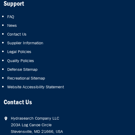
Support
FAQ
News
Contact Us
Supplier Information
Legal Policies
Quality Policies
Defense Sitemap
Recreational Sitemap
Website Accessibility Statement
Contact Us
Hydrasearch Company LLC
203A Log Canoe Circle
Stevensville, MD 21666, USA