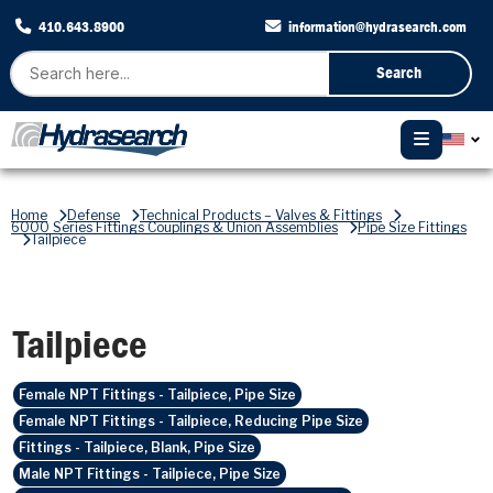
410.643.8900
information@hydrasearch.com
Search
Home
Defense
Technical Products – Valves & Fittings
6000 Series Fittings Couplings & Union Assemblies
Pipe Size Fittings
Tailpiece
Tailpiece
Female NPT Fittings - Tailpiece, Pipe Size
Female NPT Fittings - Tailpiece, Reducing Pipe Size
Fittings - Tailpiece, Blank, Pipe Size
Male NPT Fittings - Tailpiece, Pipe Size