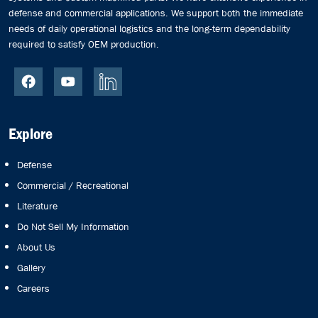
defense and commercial applications. We support both the immediate
needs of daily operational logistics and the long-term dependability
required to satisfy OEM production.
Explore
Defense
Commercial / Recreational
Literature
Do Not Sell My Information
About Us
Gallery
Careers