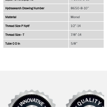
Hydrasearch Drawing Number
8650-8-10''
Material
Monel
Thread Size P Nptf
1/2"-14
Thread Size - T
7/8"-14
Tube O D In
5/8''