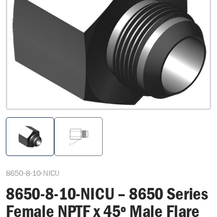
8650-8-10-NICU
8650-8-10-NICU – 8650 Series
Female NPTF x 45º Male Flare