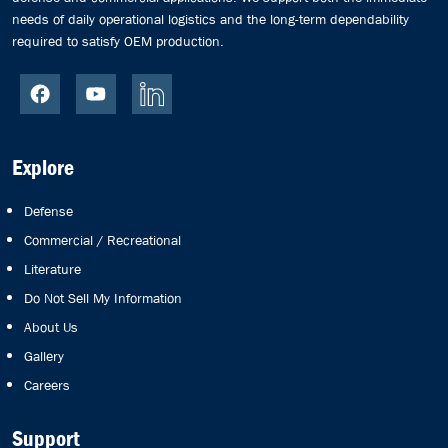
needs of daily operational logistics and the long-term dependability
required to satisfy OEM production.
Explore
Defense
Commercial / Recreational
Literature
Do Not Sell My Information
About Us
Gallery
Careers
Support