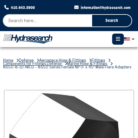
410.643.8900
information@hydrasearch.com
Search
Home
Defense
Aerospace Hose & Fittings
Fittings
Components for Fittings,Defense
Marine Hose & Fittings
8650-8-10-NICU – 8650 Series Female NPTF x 45º Male Flare Adapters