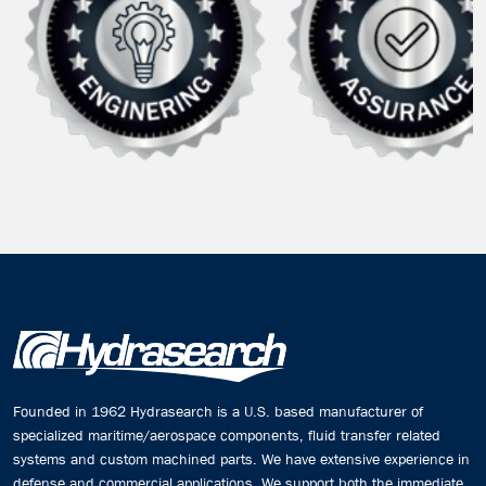
Founded in 1962 Hydrasearch is a U.S. based manufacturer of
specialized maritime/aerospace components, fluid transfer related
systems and custom machined parts. We have extensive experience in
defense and commercial applications. We support both the immediate