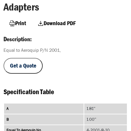
Adapters
Print
Download PDF
Description:
Equal to Aeroquip P/N 2001,
Get a Quote
Specification Table
A
1.81''
B
1.00''
Equal To Aeroquip No
4-2001-8-10