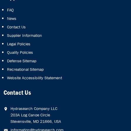
FAQ
News
Contact Us
Supplier Information
Legal Policies
Quality Policies
Defense Sitemap
Recreational Sitemap
Website Accessibility Statement
Contact Us
Hydrasearch Company LLC
203A Log Canoe Circle
Stevensville, MD 21666, USA
information@hydrasearch.com