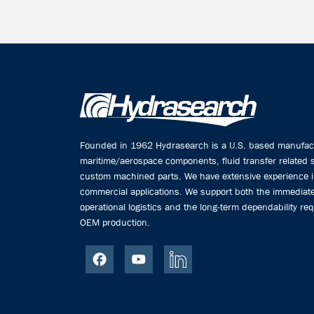
Founded in 1962 Hydrasearch is a U.S. based manufactu
maritime/aerospace components, fluid transfer related
custom machined parts. We have extensive experience 
commercial applications. We support both the immediate
operational logistics and the long-term dependability req
OEM production.