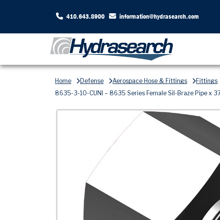
410.643.8900
information@hydrasearch.com
Home
Defense
Aerospace Hose & Fittings
Fittings
8635-3-10-CUNI – 8635 Series Female Sil-Braze Pipe x 37