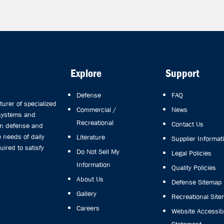
Explore
Support
Defense
FAQ
rer of specialized
Commercial /
News
 systems and
Recreational
Contact Us
in defense and
 needs of daily
Literature
Supplier Informat
uired to satisfy
Do Not Sell My
Legal Policies
Information
Quality Policies
About Us
Defense Sitemap
Gallery
Recreational Sit
Careers
Website Accessibi