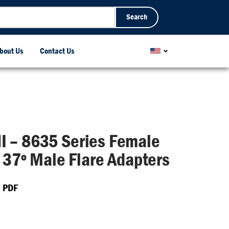
Search
bout Us
Contact Us
 – 8635 Series Female
x 37º Male Flare Adapters
 PDF