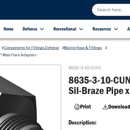
Home
Defense
Recreational
Resources
A
Components for Fittings,Defense
Marine Hose & Fittings
º Male Flare Adapters
8635-3-10-CUNI
8635-3-10-CUNI
Sil-Braze Pipe 
Print
Download
Description: