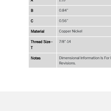
A
B
0.84''
C
0.56''
Material
Copper Nickel
Thread Size -
7/8"-14
T
Notes
Dimensional Information Is For
Revisions.