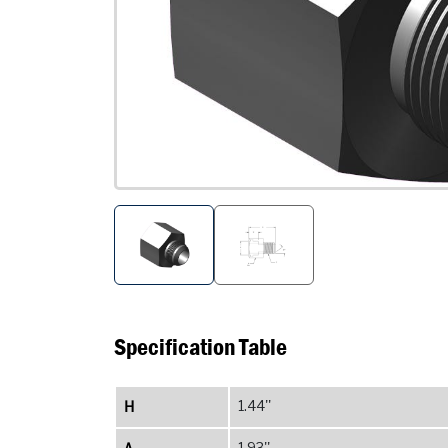
Specification Table
H
1.44''
1.93''