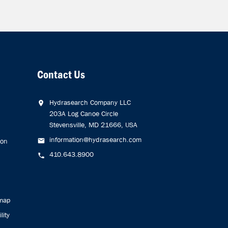
Contact Us
Hydrasearch Company LLC
203A Log Canoe Circle
Stevensville, MD 21666, USA
information@hydrasearch.com
ion
410.643.8900
emap
lity