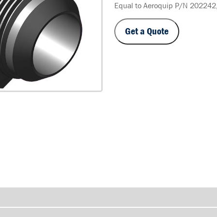
Equal to Aeroquip P/N 202242
Get a Quote