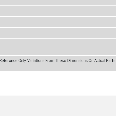
 Reference Only. Variations From These Dimensions On Actual Parts