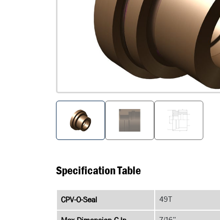
Specification Table
CPV-O-Seal
49T
7/16''