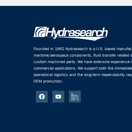
Founded in 1962 Hydrasearch is a U.S. based manufactu
maritime/aerospace components, fluid transfer related
custom machined parts. We have extensive experience 
commercial applications. We support both the immediate
operational logistics and the long-term dependability req
OEM production.