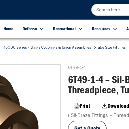
Home
Defense
Recreational
Resources
A
s
6000 Series Fittings Couplings & Union Assemblies
Tube Size Fittings
6T49-1-4
6T49-1-4 – Sil-B
Threadpiece, Tu
Print
Download
( Sil-Braze Fittings – Threa
Get a Quote