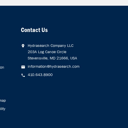
Contact Us
Hydrasearch Company LLC
203A Log Canoe Circle
Stevensville, MD 21666, USA
information@hydrasearch.com
ion
410.643.8900
emap
lity