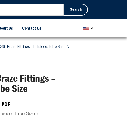
Search
bout Us
Contact Us
Sil-Braze Fittings - Tailpiece, Tube Size
raze Fittings –
be Size
 PDF
dpiece, Tube Size )