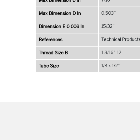
Max Dimension C In
Max Dimension D In
0.503''
Dimension E 0 006 In
15/32''
References
Technical Products
Thread Size B
1-3/16"-12
Tube Size
1/4 x 1/2''