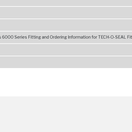
 6000 Series Fitting and Ordering Information for TECH-O-SEAL Fit