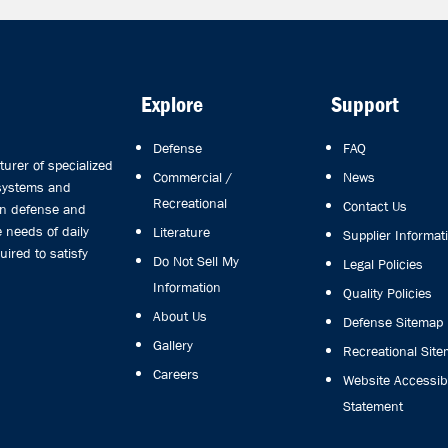
Explore
Support
Defense
FAQ
rer of specialized
Commercial /
News
 systems and
Recreational
Contact Us
in defense and
 needs of daily
Literature
Supplier Informat
uired to satisfy
Do Not Sell My
Legal Policies
Information
Quality Policies
About Us
Defense Sitemap
Gallery
Recreational Sit
Careers
Website Accessibi
Statement