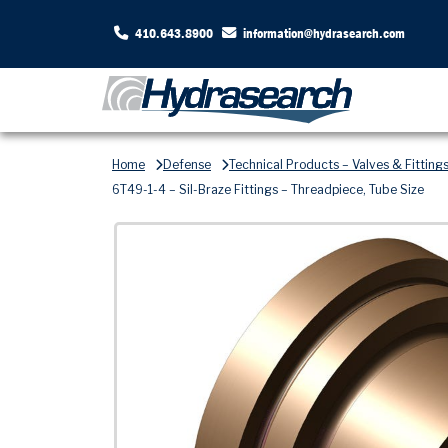
410.643.8900
information@hydrasearch.com
Home
Defense
Technical Products – Valves & Fitting
6T49-1-4 – Sil-Braze Fittings – Threadpiece, Tube Size