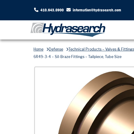
410.643.8900
information@hydrasearch.com
Home
Defense
Technical Products – Valves & Fitting
6R49-3-4 – Sil-Braze Fittings – Tailpiece, Tube Size