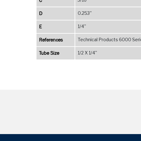
C
D
0.253''
E
1/4''
References
Technical Products 6000 Serie
Tube Size
1/2 X 1/4''