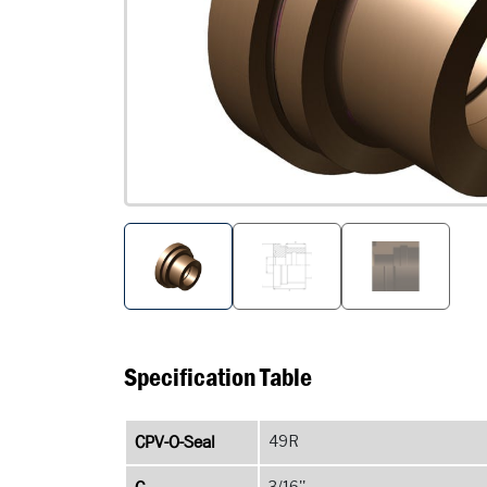
Specification Table
CPV-O-Seal
49R
3/16''