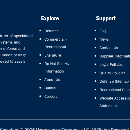
Explore
Support
Defense
FAQ
rer of specialized
Commercial /
News
 systems and
Recreational
Contact Us
in defense and
 needs of daily
Literature
Supplier Informat
uired to satisfy
Do Not Sell My
Legal Policies
Information
Quality Policies
About Us
Defense Sitemap
Gallery
Recreational Sit
Careers
Website Accessibi
Statement
Copyright © 2026
Hydrasearch Company, LLC.
All Rights Reserved.