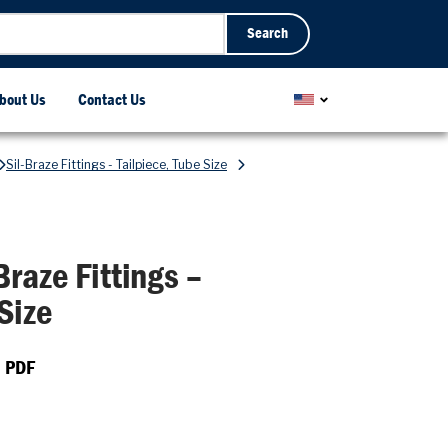
Search
bout Us
Contact Us
Sil-Braze Fittings - Tailpiece, Tube Size
Braze Fittings –
Size
 PDF