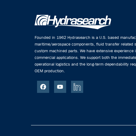
Founded in 1962 Hydrasearch is a U.S. based manufactu
maritime/aerospace components, fluid transfer related
custom machined parts. We have extensive experience 
commercial applications. We support both the immediate
operational logistics and the long-term dependability req
OEM production.