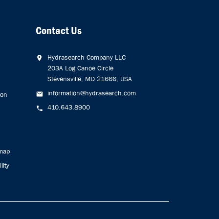
Contact Us
Hydrasearch Company LLC
203A Log Canoe Circle
Stevensville, MD 21666, USA
information@hydrasearch.com
ion
410.643.8900
emap
lity