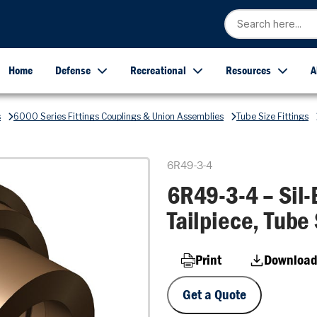
Home
Defense
Recreational
Resources
A
s
6000 Series Fittings Couplings & Union Assemblies
Tube Size Fittings
6R49-3-4
6R49-3-4 – Sil-
Tailpiece, Tube 
Print
Download
Get a Quote