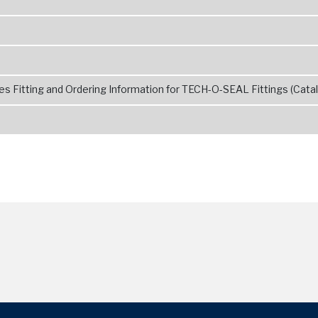
s Fitting and Ordering Information for TECH-O-SEAL Fittings (Catal