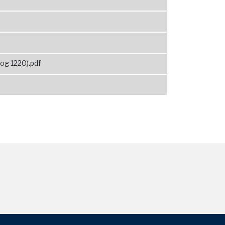
og 1220).pdf