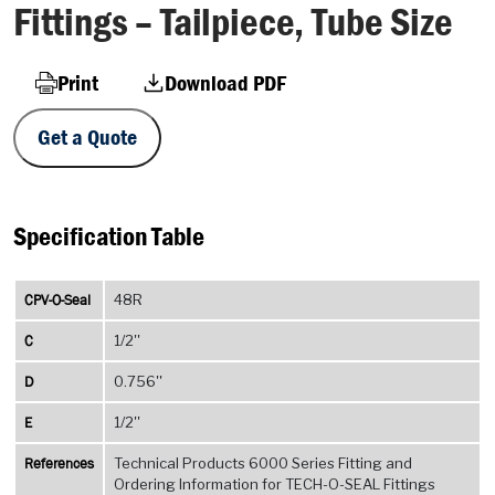
Fittings – Tailpiece, Tube Size
Print
Download PDF
Get a Quote
Specification Table
CPV-O-Seal
48R
C
1/2''
D
0.756''
E
1/2''
References
Technical Products 6000 Series Fitting and
Ordering Information for TECH-O-SEAL Fittings