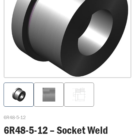
6R48-5-12
6R48-5-12 – Socket Weld