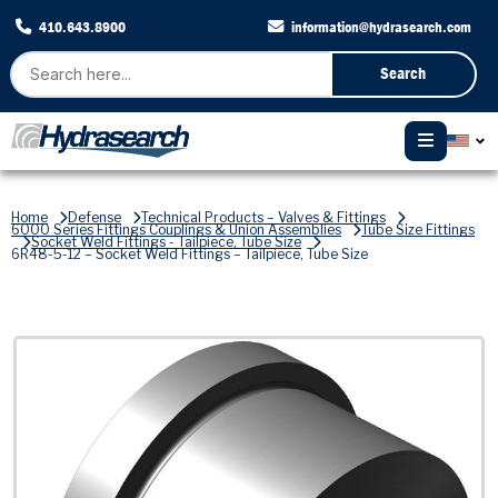
410.643.8900
information@hydrasearch.com
Search
Home
Defense
Technical Products – Valves & Fittings
6000 Series Fittings Couplings & Union Assemblies
Tube Size Fittings
Socket Weld Fittings - Tailpiece, Tube Size
6R48-5-12 – Socket Weld Fittings – Tailpiece, Tube Size