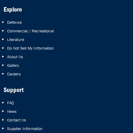
Explore
Defense
Commercial / Recreational
Literature
Do Not Sell My Information
About Us
Gallery
Careers
Support
FAQ
News
Contact Us
Supplier Information