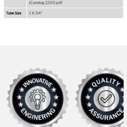
(Catalog 1220).pdf
Tube Size
1 X 3/4''