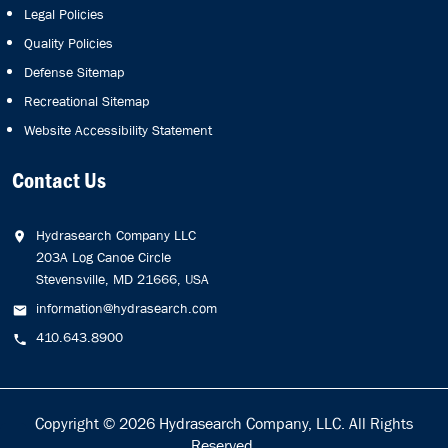
Legal Policies
Quality Policies
Defense Sitemap
Recreational Sitemap
Website Accessibility Statement
Contact Us
Hydrasearch Company LLC
203A Log Canoe Circle
Stevensville, MD 21666, USA
information@hydrasearch.com
410.643.8900
Copyright © 2026
Hydrasearch Company, LLC.
All Rights
Reserved.