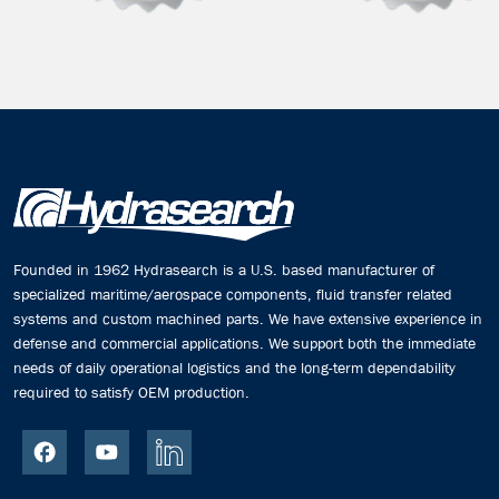
Founded in 1962 Hydrasearch is a U.S. based manufacturer of
specialized maritime/aerospace components, fluid transfer related
systems and custom machined parts. We have extensive experience in
defense and commercial applications. We support both the immediate
needs of daily operational logistics and the long-term dependability
required to satisfy OEM production.