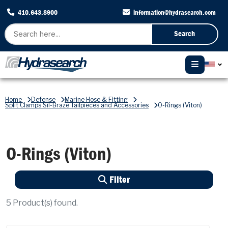
410.643.8900
information@hydrasearch.com
Search
Home
Defense
Marine Hose & Fitting
Split Clamps Sil-Braze Tailpieces and Accessories
O-Rings (Viton)
O-Rings (Viton)
Filter
5
Product(s) found.