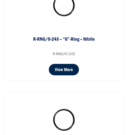
R-RNG/O-243 – “O”-Ring – Nitrile
R-RNG/O-243
View More