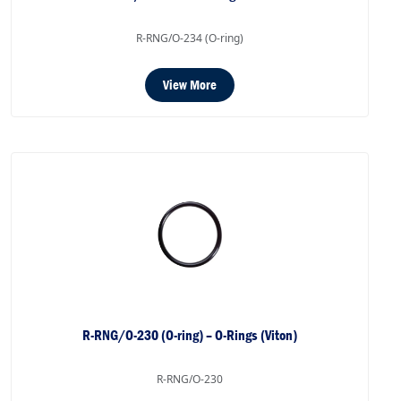
R-RNG/O-234 (O-ring)
View More
R-RNG/O-230 (O-ring) – O-Rings (Viton)
R-RNG/O-230