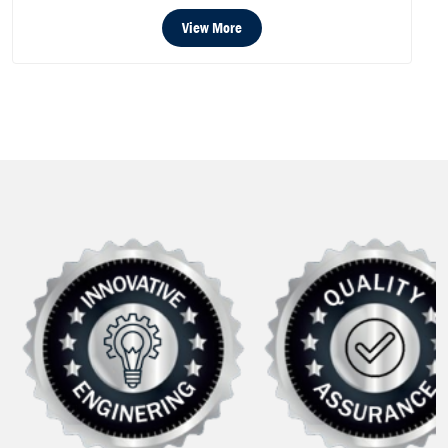
View More