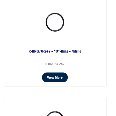
R-RNG/O-247 – “O”-Ring – Nitrile
R-RNG/O-247
View More