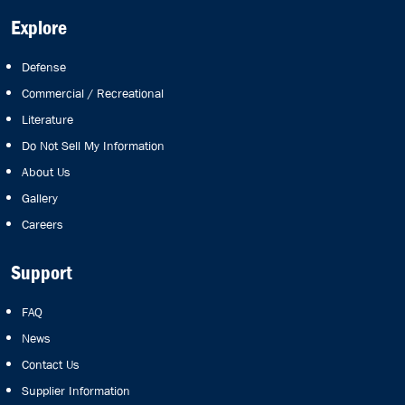
Explore
Defense
Commercial / Recreational
Literature
Do Not Sell My Information
About Us
Gallery
Careers
Support
FAQ
News
Contact Us
Supplier Information