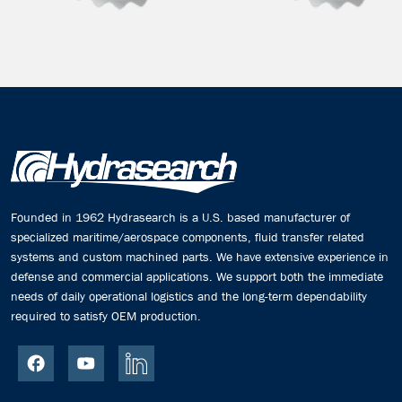
Founded in 1962 Hydrasearch is a U.S. based manufacturer of
specialized maritime/aerospace components, fluid transfer related
systems and custom machined parts. We have extensive experience in
defense and commercial applications. We support both the immediate
needs of daily operational logistics and the long-term dependability
required to satisfy OEM production.