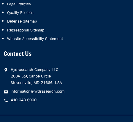
Legal Policies
Quality Policies
Defense Sitemap
Recreational Sitemap
Website Accessibility Statement
Contact Us
Hydrasearch Company LLC
203A Log Canoe Circle
Stevensville, MD 21666, USA
information@hydrasearch.com
410.643.8900
Copyright © 2026
Hydrasearch Company, LLC.
All Rights
Reserved.