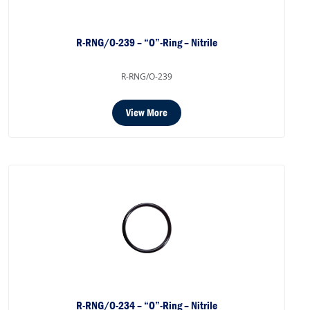
R-RNG/O-239 – “O”-Ring – Nitrile
R-RNG/O-239
View More
R-RNG/O-234 – “O”-Ring – Nitrile