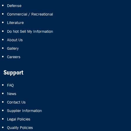
Defense
Commercial / Recreational
Literature
Do Not Sell My Information
About Us
Gallery
Careers
Support
FAQ
News
Contact Us
Supplier Information
Legal Policies
Quality Policies