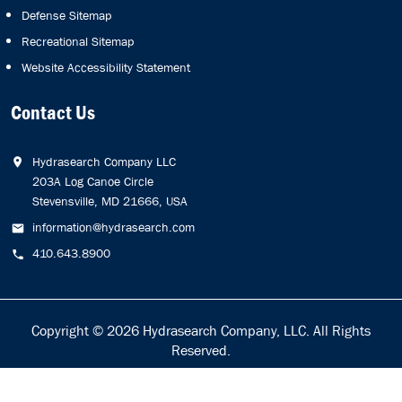
Defense Sitemap
Recreational Sitemap
Website Accessibility Statement
Contact Us
Hydrasearch Company LLC
203A Log Canoe Circle
Stevensville, MD 21666, USA
information@hydrasearch.com
410.643.8900
Copyright © 2026
Hydrasearch Company, LLC.
All Rights
Reserved.