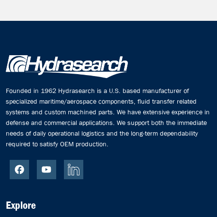
Founded in 1962 Hydrasearch is a U.S. based manufacturer of
specialized maritime/aerospace components, fluid transfer related
systems and custom machined parts. We have extensive experience in
defense and commercial applications. We support both the immediate
needs of daily operational logistics and the long-term dependability
required to satisfy OEM production.
Explore