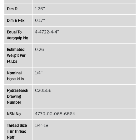
Dim D
1.26''
Dim E Hex
0.17''
Equal To
4-4722-4-4''
Aeroquip No
Estimated
0.26
Weight Per
Ft Lbs
Nominal
1/4''
Hose Id In
Hydrasearch
C20556
Drawing
Number
NSN No.
4730-00-068-6864
Thread Size
1/4"-18''
T Br Thread
Nptf