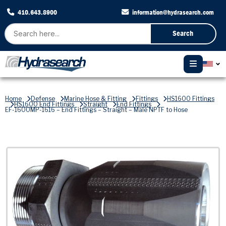
410.643.8900
information@hydrasearch.com
Search
Home
Defense
Marine Hose & Fitting
Fittings
HS1600 Fittings
HS1600 End Fittings
Straight
End Fittings
EF-1600MP-1616 – End Fittings – Straight – Male NPTF to Hose