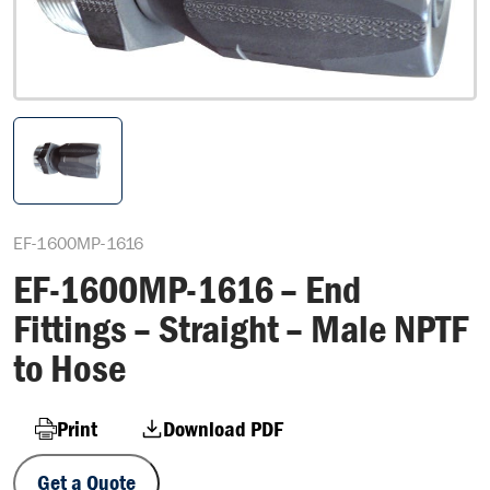
EF-1600MP-1616
EF-1600MP-1616 – End
Fittings – Straight – Male NPTF
to Hose
Print
Download PDF
Get a Quote