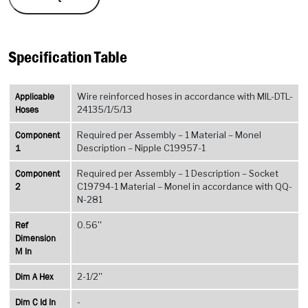
Specification Table
Applicable
Wire reinforced hoses in accordance with MIL-DTL-
Hoses
24135/1/5/13
Component
Required per Assembly – 1 Material – Monel
1
Description – Nipple C19957-1
Component
Required per Assembly – 1 Description – Socket
2
C19794-1 Material – Monel in accordance with QQ-
N-281
Ref
0.56''
Dimension
M In
Dim A Hex
2-1/2''
Dim C Id In
-