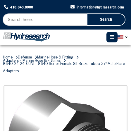
410.643.8900
information@hydrasearch.com
Search
Home
Defense
Marine Hose & Fitting
Adapters – Marine Hose & Fittings
8640-24-24-CUNI – 8640 Series Female Sil-Braze Tube x 37º Male Flare
Adapters