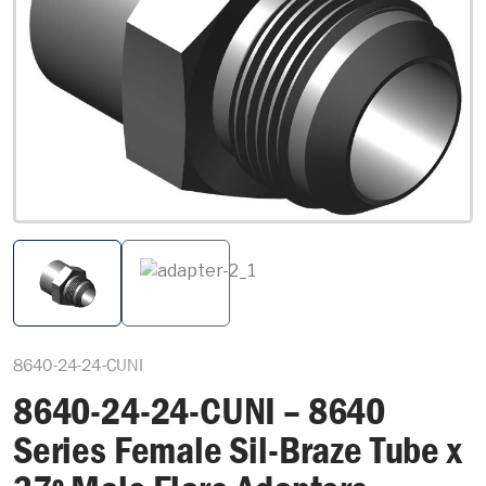
8640-24-24-CUNI
8640-24-24-CUNI – 8640
Series Female Sil-Braze Tube x