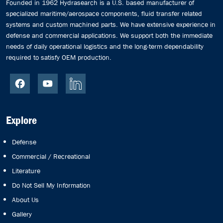
Founded in 1962 Hydrasearch is a U.S. based manufacturer of
specialized maritime/aerospace components, fluid transfer related
systems and custom machined parts. We have extensive experience in
defense and commercial applications. We support both the immediate
needs of daily operational logistics and the long-term dependability
required to satisfy OEM production.
Explore
Defense
Commercial / Recreational
Literature
Do Not Sell My Information
About Us
Gallery