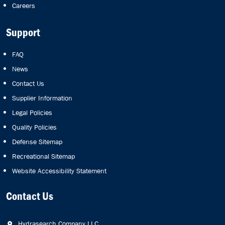
Careers
Support
FAQ
News
Contact Us
Supplier Information
Legal Policies
Quality Policies
Defense Sitemap
Recreational Sitemap
Website Accessibility Statement
Contact Us
Hydrasearch Company LLC