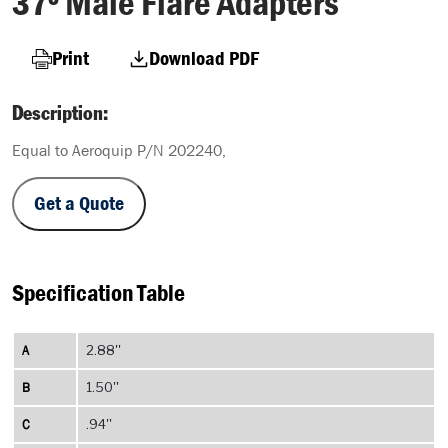
37º Male Flare Adapters
Print
Download PDF
Description:
Equal to Aeroquip P/N 202240,
Get a Quote
Specification Table
A
2.88''
B
1.50''
C
.94''