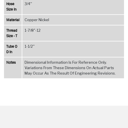
Hose
3/4''
Size In
Material
Copper Nickel
Thread
1-7/8"-12
Size - T
Tube O
1-1/2''
D In
Notes
Dimensional Information Is For Reference Only.
Variations From These Dimensions On Actual Parts
May Occur As The Result Of Engineering Revisions.