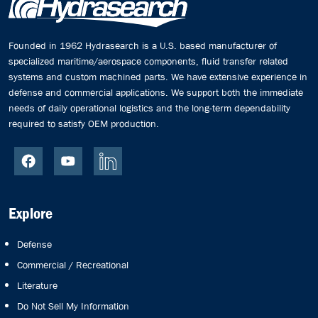
Founded in 1962 Hydrasearch is a U.S. based manufacturer of
specialized maritime/aerospace components, fluid transfer related
systems and custom machined parts. We have extensive experience in
defense and commercial applications. We support both the immediate
needs of daily operational logistics and the long-term dependability
required to satisfy OEM production.
Explore
Defense
Commercial / Recreational
Literature
Do Not Sell My Information