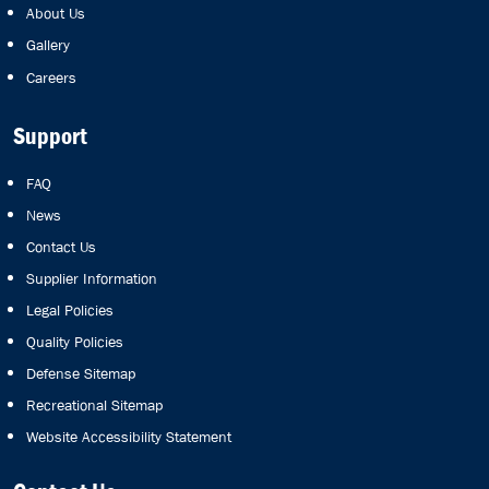
About Us
Gallery
Careers
Support
FAQ
News
Contact Us
Supplier Information
Legal Policies
Quality Policies
Defense Sitemap
Recreational Sitemap
Website Accessibility Statement