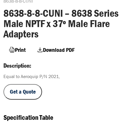
8638-8-8-CUNI
8638-8-8-CUNI – 8638 Series
Male NPTF x 37º Male Flare
Adapters
Print
Download PDF
Description:
Equal to Aeroquip P/N 2021,
Get a Quote
Specification Table