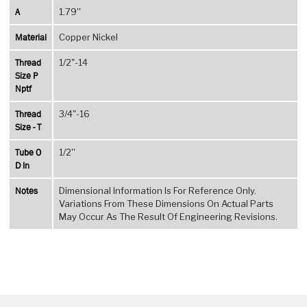
A
1.79''
Material
Copper Nickel
Thread
1/2"-14
Size P
Nptf
Thread
3/4"-16
Size - T
Tube O
1/2''
D In
Notes
Dimensional Information Is For Reference Only.
Variations From These Dimensions On Actual Parts
May Occur As The Result Of Engineering Revisions.