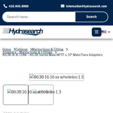
410.643.8900
information@hydrasearch.com
Search
Home
Defense
Marine Hose & Fitting
Adapters – Marine Hose & Fittings
8638-8-8-CUNI – 8638 Series Male NPTF x 37º Male Flare Adapters