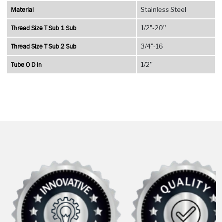
Material
Stainless Steel
Thread Size T Sub 1 Sub
1/2"-20''
Thread Size T Sub 2 Sub
3/4"-16
Tube O D In
1/2''