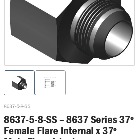
8637-5-8-SS
8637-5-8-SS – 8637 Series 37º
Female Flare Internal x 37º