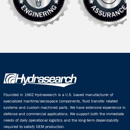
Founded in 1962 Hydrasearch is a U.S. based manufacturer of
specialized maritime/aerospace components, fluid transfer related
systems and custom machined parts. We have extensive experience in
defense and commercial applications. We support both the immediate
needs of daily operational logistics and the long-term dependability
required to satisfy OEM production.