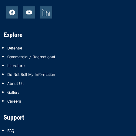
Explore
Defense
Commercial / Recreational
Literature
Do Not Sell My Information
About Us
Gallery
Careers
Support
FAQ