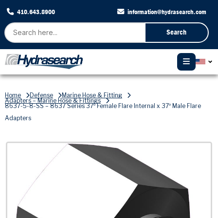
410.643.8900
information@hydrasearch.com
Search
Home
Defense
Marine Hose & Fitting
Adapters – Marine Hose & Fittings
8637-5-8-SS – 8637 Series 37º Female Flare Internal x 37º Male Flare
Adapters