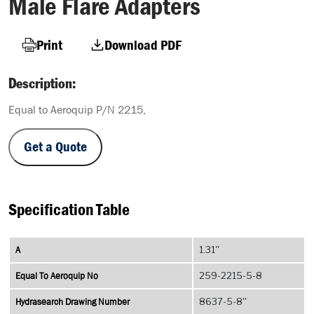
Male Flare Adapters
Print
Download PDF
Description:
Equal to Aeroquip P/N 2215,
Get a Quote
Specification Table
A
1.31''
Equal To Aeroquip No
259-2215-5-8
Hydrasearch Drawing Number
8637-5-8''