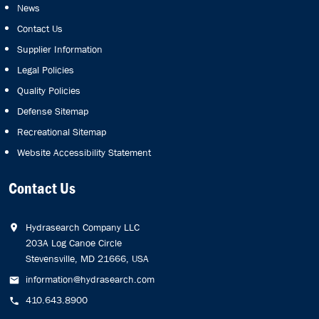
News
Contact Us
Supplier Information
Legal Policies
Quality Policies
Defense Sitemap
Recreational Sitemap
Website Accessibility Statement
Contact Us
Hydrasearch Company LLC
203A Log Canoe Circle
Stevensville, MD 21666, USA
information@hydrasearch.com
410.643.8900