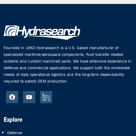
Founded in 1962 Hydrasearch is a U.S. based manufacturer of
specialized maritime/aerospace components, fluid transfer related
systems and custom machined parts. We have extensive experience in
defense and commercial applications. We support both the immediate
needs of daily operational logistics and the long-term dependability
required to satisfy OEM production.
Explore
Defense