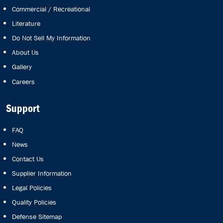
Commercial / Recreational
Literature
Do Not Sell My Information
About Us
Gallery
Careers
Support
FAQ
News
Contact Us
Supplier Information
Legal Policies
Quality Policies
Defense Sitemap