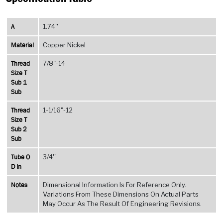
A
1.74''
Material
Copper Nickel
Thread
7/8"-14
Size T
Sub 1
Sub
Thread
1-1/16"-12
Size T
Sub 2
Sub
Tube O
3/4''
D In
Notes
Dimensional Information Is For Reference Only.
Variations From These Dimensions On Actual Parts
May Occur As The Result Of Engineering Revisions.