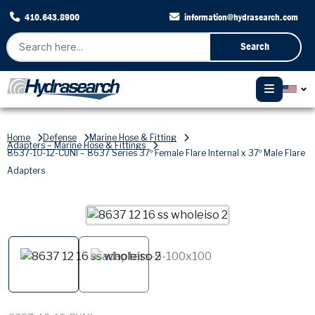
410.643.8900
information@hydrasearch.com
Search
Home
Defense
Marine Hose & Fitting
Adapters – Marine Hose & Fittings
8637-10-12-CUNI – 8637 Series 37º Female Flare Internal x 37º Male Flare
Adapters