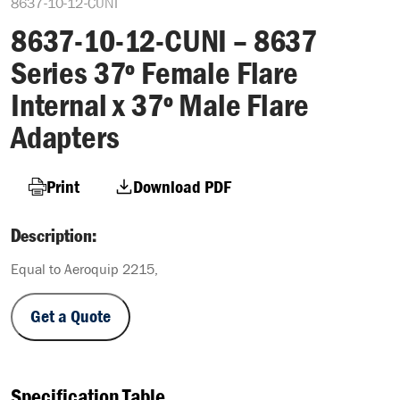
8637-10-12-CUNI
8637-10-12-CUNI – 8637
Series 37º Female Flare
Internal x 37º Male Flare
Adapters
Print
Download PDF
Description:
Equal to Aeroquip 2215,
Get a Quote
Specification Table