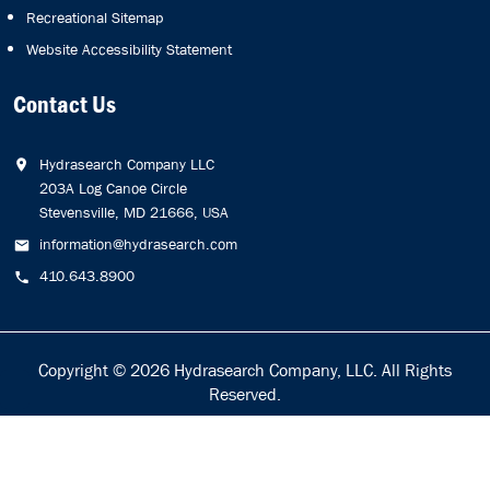
Recreational Sitemap
Website Accessibility Statement
Contact Us
Hydrasearch Company LLC
203A Log Canoe Circle
Stevensville, MD 21666, USA
information@hydrasearch.com
410.643.8900
Copyright © 2026
Hydrasearch Company, LLC.
All Rights
Reserved.