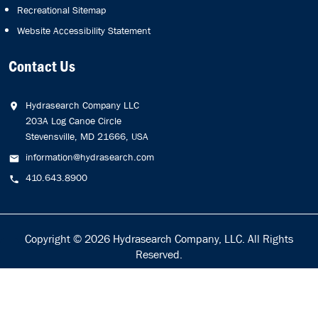
Recreational Sitemap
Website Accessibility Statement
Contact Us
Hydrasearch Company LLC
203A Log Canoe Circle
Stevensville, MD 21666, USA
information@hydrasearch.com
410.643.8900
Copyright © 2026
Hydrasearch Company, LLC.
All Rights
Reserved.