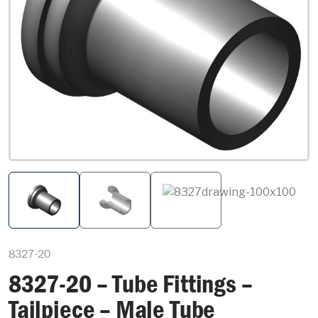
8327-20
8327-20 – Tube Fittings –
Tailpiece – Male Tube