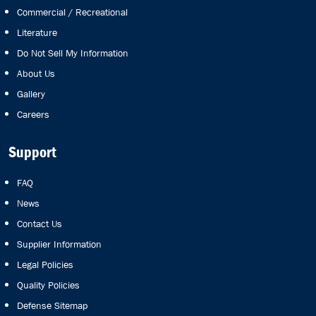
Commercial / Recreational
Literature
Do Not Sell My Information
About Us
Gallery
Careers
Support
FAQ
News
Contact Us
Supplier Information
Legal Policies
Quality Policies
Defense Sitemap