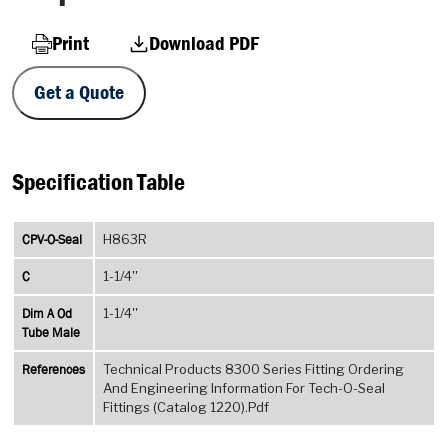
Print
Download PDF
Get a Quote
Specification Table
CPV-O-Seal
H863R
C
1-1/4''
Dim A Od
1-1/4''
Tube Male
References
Technical Products 8300 Series Fitting Ordering
And Engineering Information For Tech-O-Seal
Fittings (Catalog 1220).Pdf