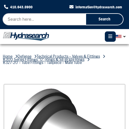
410.643.8900
information@hydrasearch.com
Search
Home
Defense
Technical Products – Valves & Fittings
8300 Series Fittings "O"-Rings & Sil-Braze Rings
8327-20 – Tube Fittings – Tailpiece – Male Tube