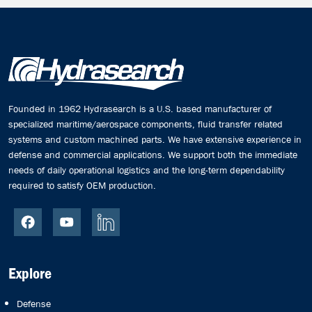
Founded in 1962 Hydrasearch is a U.S. based manufacturer of
specialized maritime/aerospace components, fluid transfer related
systems and custom machined parts. We have extensive experience in
defense and commercial applications. We support both the immediate
needs of daily operational logistics and the long-term dependability
required to satisfy OEM production.
Explore
Defense