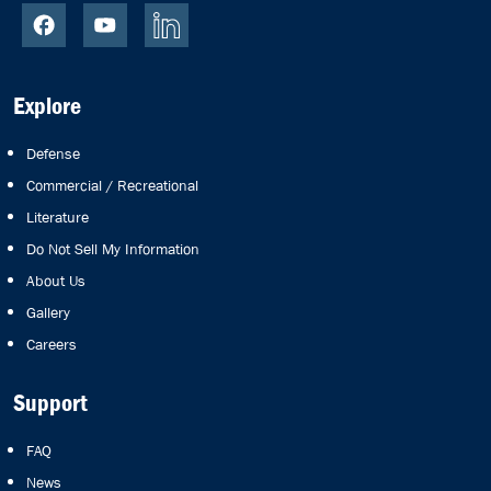
Explore
Defense
Commercial / Recreational
Literature
Do Not Sell My Information
About Us
Gallery
Careers
Support
FAQ
News