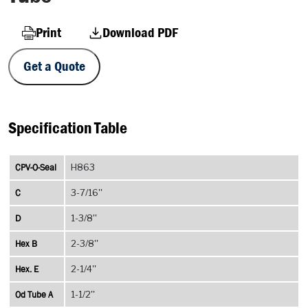
Print
Download PDF
Get a Quote
Specification Table
CPV-O-Seal
H863
C
3-7/16''
D
1-3/8''
Hex B
2-3/8''
Hex. E
2-1/4''
Od Tube A
1-1/2''