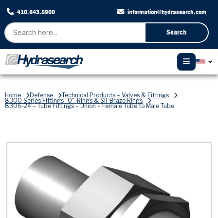
410.643.8900
information@hydrasearch.com
Search
Home
Defense
Technical Products – Valves & Fittings
8300 Series Fittings "O"-Rings & Sil-Braze Rings
8306-24 – Tube Fittings – Union – Female Tube to Male Tube