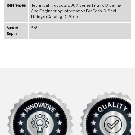
References
Technical Products 8300 Series Fitting Ordering
And Engineering Information For Tech-O-Seal
Fittings (Catalog 1220).Pdf
Socket
5/8
Depth