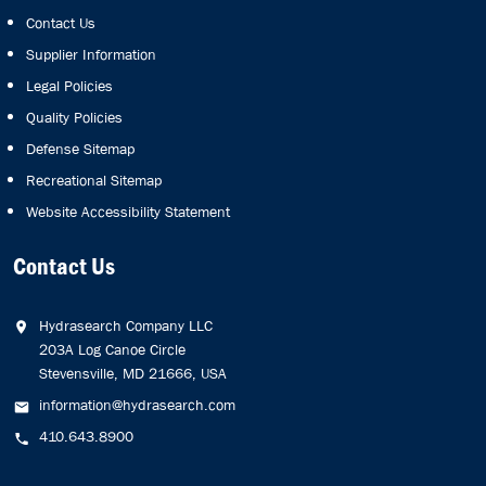
Contact Us
Supplier Information
Legal Policies
Quality Policies
Defense Sitemap
Recreational Sitemap
Website Accessibility Statement
Contact Us
Hydrasearch Company LLC
203A Log Canoe Circle
Stevensville, MD 21666, USA
information@hydrasearch.com
410.643.8900