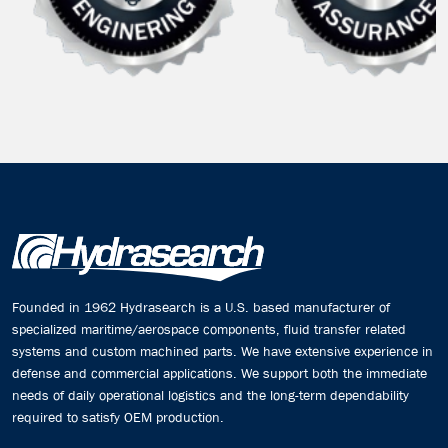
Founded in 1962 Hydrasearch is a U.S. based manufacturer of
specialized maritime/aerospace components, fluid transfer related
systems and custom machined parts. We have extensive experience in
defense and commercial applications. We support both the immediate
needs of daily operational logistics and the long-term dependability
required to satisfy OEM production.