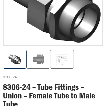
8306-24
8306-24 – Tube Fittings –
Union – Female Tube to Male
Tube