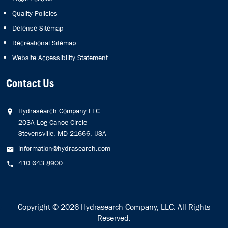
Quality Policies
Defense Sitemap
Recreational Sitemap
Website Accessibility Statement
Contact Us
Hydrasearch Company LLC
203A Log Canoe Circle
Stevensville, MD 21666, USA
information@hydrasearch.com
410.643.8900
Copyright © 2026
Hydrasearch Company, LLC.
All Rights
Reserved.