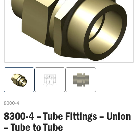
8300-4
8300-4 – Tube Fittings – Union
– Tube to Tube