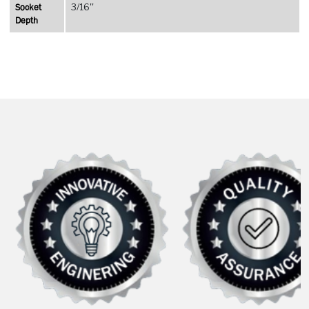
Socket
3/16''
Depth