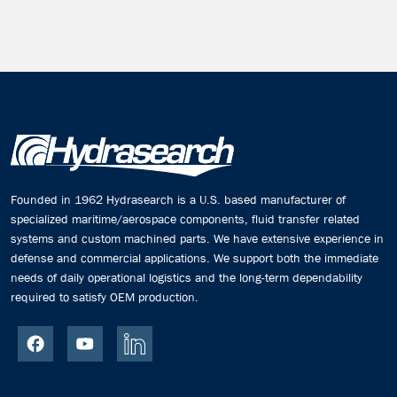
Founded in 1962 Hydrasearch is a U.S. based manufacturer of
specialized maritime/aerospace components, fluid transfer related
systems and custom machined parts. We have extensive experience in
defense and commercial applications. We support both the immediate
needs of daily operational logistics and the long-term dependability
required to satisfy OEM production.