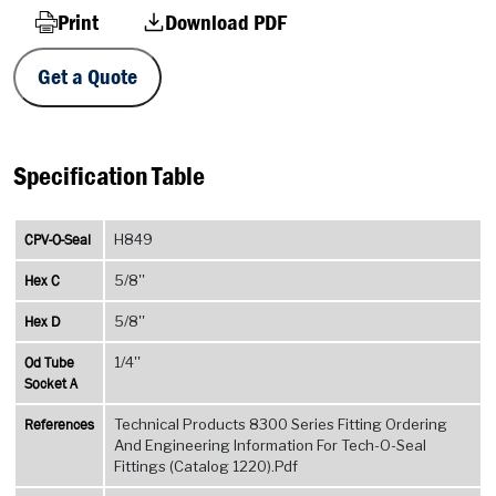
Print
Download PDF
Get a Quote
Specification Table
CPV-O-Seal
H849
Hex C
5/8''
Hex D
5/8''
Od Tube
1/4''
Socket A
References
Technical Products 8300 Series Fitting Ordering
And Engineering Information For Tech-O-Seal
Fittings (Catalog 1220).Pdf