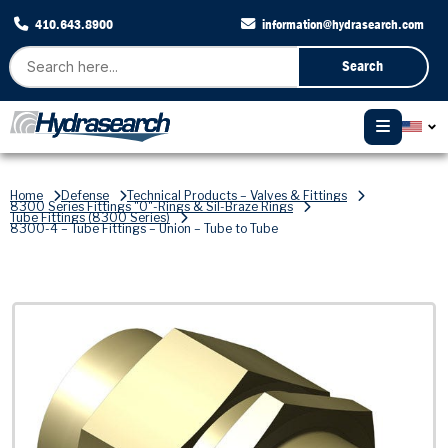
410.643.8900
information@hydrasearch.com
Search
Home
Defense
Technical Products – Valves & Fittings
8300 Series Fittings "O"-Rings & Sil-Braze Rings
Tube Fittings (8300 Series)
8300-4 – Tube Fittings – Union – Tube to Tube