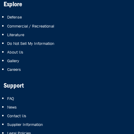
Explore
Defense
Commercial / Recreational
Literature
Do Not Sell My Information
About Us
Gallery
Careers
Support
FAQ
News
Contact Us
Supplier Information
Legal Policies