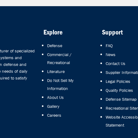
Explore
Support
Defense
FAQ
rer of specialized
Commercial /
News
 systems and
Recreational
Contact Us
in defense and
 needs of daily
Literature
Supplier Informat
uired to satisfy
Do Not Sell My
Legal Policies
Information
Quality Policies
About Us
Defense Sitemap
Gallery
Recreational Sit
Careers
Website Accessibi
Statement