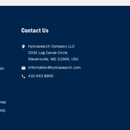
Contact Us
Hydrasearch Company LLC
203A Log Canoe Circle
Stevensville, MD 21666, USA
information@hydrasearch.com
ion
410.643.8900
emap
lity