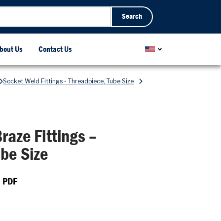
Search
bout Us
Contact Us
Socket Weld Fittings - Threadpiece, Tube Size
raze Fittings –
be Size
 PDF