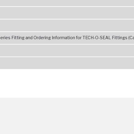
ries Fitting and Ordering Information for TECH-O-SEAL Fittings (Ca