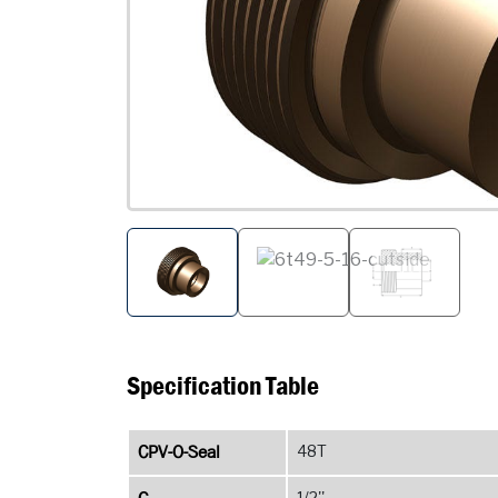
Specification Table
CPV-O-Seal
48T
1/2''