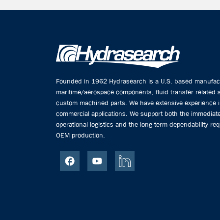
Founded in 1962 Hydrasearch is a U.S. based manufactu
maritime/aerospace components, fluid transfer related
custom machined parts. We have extensive experience 
commercial applications. We support both the immediate
operational logistics and the long-term dependability req
OEM production.