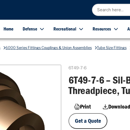
Home
Defense
Recreational
Resources
A
s
6000 Series Fittings Couplings & Union Assemblies
Tube Size Fittings
6T49-7-6
6T49-7-6 – Sil-B
Threadpiece, Tu
Print
Download
Get a Quote