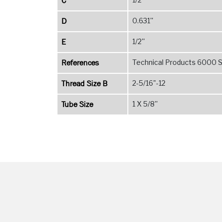
C
D
0.631''
E
1/2''
References
Technical Products 6000 Se
Thread Size B
2-5/16"-12
Tube Size
1 X 5/8''