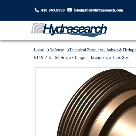
410.643.8900
information@hydrasearch.com
Home
Defense
Technical Products – Valves & Fitting
6T49-7-6 – Sil-Braze Fittings – Threadpiece, Tube Size