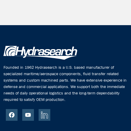
Founded in 1962 Hydrasearch is a U.S. based manufacturer of
specialized maritime/aerospace components, fluid transfer related
systems and custom machined parts. We have extensive experience in
defense and commercial applications. We support both the immediate
needs of daily operational logistics and the long-term dependability
required to satisfy OEM production.