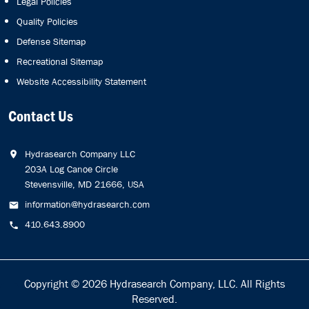
Legal Policies
Quality Policies
Defense Sitemap
Recreational Sitemap
Website Accessibility Statement
Contact Us
Hydrasearch Company LLC
203A Log Canoe Circle
Stevensville, MD 21666, USA
information@hydrasearch.com
410.643.8900
Copyright © 2026
Hydrasearch Company, LLC.
All Rights
Reserved.