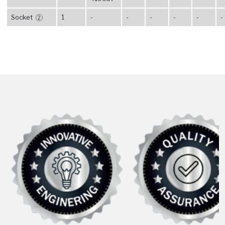
Socket
1
-
-
-
-
-
-
2