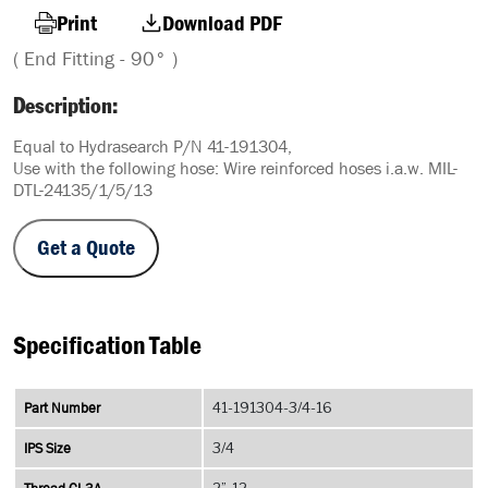
Print
Download PDF
( End Fitting - 90° )
Description:
Equal to Hydrasearch P/N 41-191304,
Use with the following hose: Wire reinforced hoses i.a.w. MIL-
DTL-24135/1/5/13
Get a Quote
Specification Table
Part Number
41-191304-3/4-16
IPS Size
3/4
2”-12