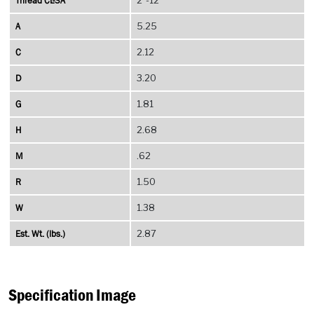
Thread CL-3A
A
5.25
C
2.12
D
3.20
G
1.81
H
2.68
M
.62
R
1.50
W
1.38
Est. Wt. (lbs.)
2.87
Specification Image