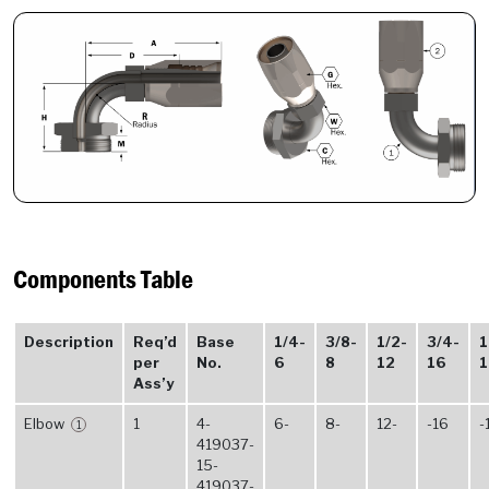
Components Table
Description
Req’d
Base
1/4-
3/8-
1/2-
3/4-
1
per
No.
6
8
12
16
1
Ass’y
Elbow
1
4-
6-
8-
12-
-16
-
1
419037-
15-
419037-