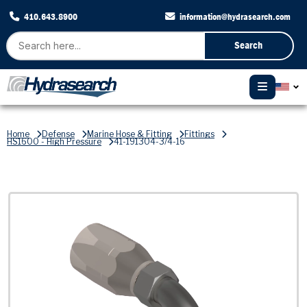
410.643.8900
information@hydrasearch.com
Search
Home
Defense
Marine Hose & Fitting
Fittings
HS1600 - High Pressure
41-191304-3/4-16