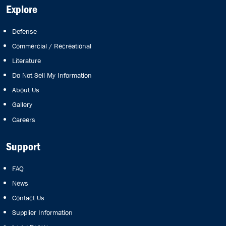
Explore
Defense
Commercial / Recreational
Literature
Do Not Sell My Information
About Us
Gallery
Careers
Support
FAQ
News
Contact Us
Supplier Information