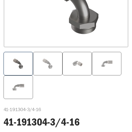
41-191304-3/4-16
41-191304-3/4-16