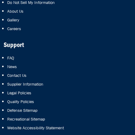
Do Not Sell My Information
About Us
Gallery
Careers
Support
FAQ
News
Contact Us
Supplier Information
Legal Policies
Quality Policies
Defense Sitemap
Recreational Sitemap
Website Accessibility Statement