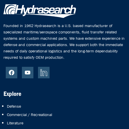
Founded in 1962 Hydrasearch is a U.S. based manufacturer of
specialized maritime/aerospace components, fluid transfer related
systems and custom machined parts. We have extensive experience in
defense and commercial applications. We support both the immediate
needs of daily operational logistics and the long-term dependability
required to satisfy OEM production.
Explore
Defense
Commercial / Recreational
Literature