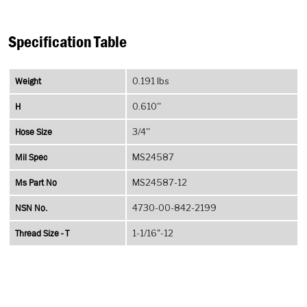
Specification Table
Weight
0.191 lbs
H
0.610''
Hose Size
3/4''
Mil Spec
MS24587
Ms Part No
MS24587-12
NSN No.
4730-00-842-2199
Thread Size - T
1-1/16"-12