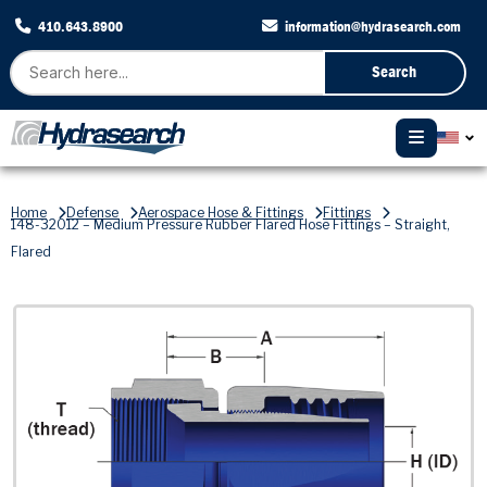
410.643.8900
information@hydrasearch.com
Search
Home
Defense
Aerospace Hose & Fittings
Fittings
148-32012 – Medium Pressure Rubber Flared Hose Fittings – Straight,
Flared