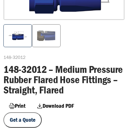
148-32012
148-32012 – Medium Pressure
Rubber Flared Hose Fittings –
Straight, Flared
Print
Download PDF
Get a Quote