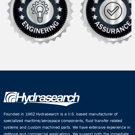
Founded in 1962 Hydrasearch is a U.S. based manufacturer of
specialized maritime/aerospace components, fluid transfer related
systems and custom machined parts. We have extensive experience in
defense and commercial applications. We support both the immediate