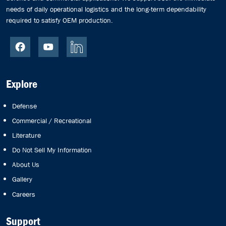
needs of daily operational logistics and the long-term dependability
required to satisfy OEM production.
Explore
Defense
Commercial / Recreational
Literature
Do Not Sell My Information
About Us
Gallery
Careers
Support