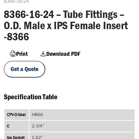
8366-16-24
8366-16-24 – Tube Fittings –
O.D. Male x IPS Female Insert
-8366
Print
Download PDF
Get a Quote
Specification Table
CPV-O-Seal
H866
C
2-3/4''
Ips Socket
1-1/2''