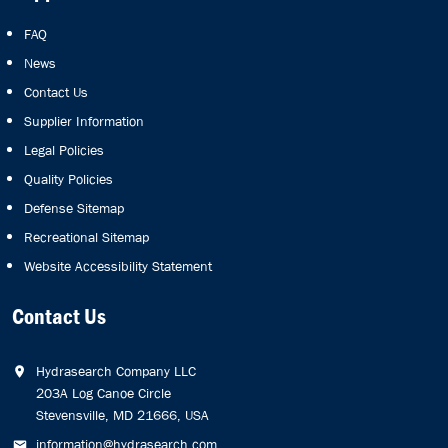
FAQ
News
Contact Us
Supplier Information
Legal Policies
Quality Policies
Defense Sitemap
Recreational Sitemap
Website Accessibility Statement
Contact Us
Hydrasearch Company LLC
203A Log Canoe Circle
Stevensville, MD 21666, USA
information@hydrasearch.com