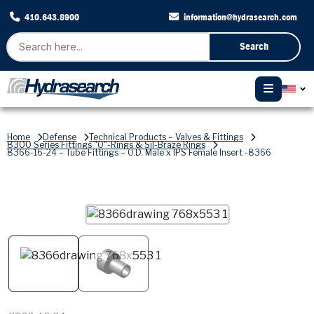
410.643.8900
information@hydrasearch.com
Search
Home
Defense
Technical Products – Valves & Fittings
8300 Series Fittings "O"-Rings & Sil-Braze Rings
8366-16-24 – Tube Fittings – O.D. Male x IPS Female Insert -8366