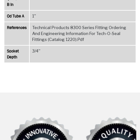
B In
Od Tube A
1''
References
Technical Products 8300 Series Fitting Ordering
And Engineering Information For Tech-O-Seal
Fittings (Catalog 1220).Pdf
Socket
3/4''
Depth