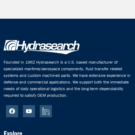
Founded in 1962 Hydrasearch is a U.S. based manufacturer of
specialized maritime/aerospace components, fluid transfer related
systems and custom machined parts. We have extensive experience in
defense and commercial applications. We support both the immediate
needs of daily operational logistics and the long-term dependability
required to satisfy OEM production.
Explore