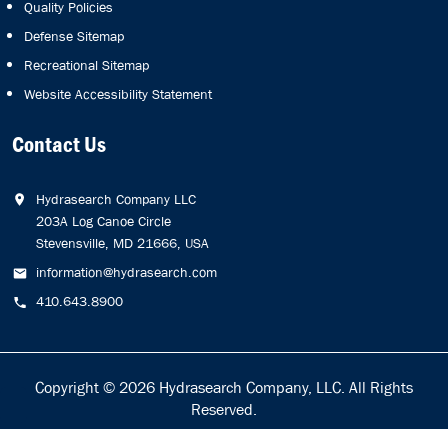
Quality Policies
Defense Sitemap
Recreational Sitemap
Website Accessibility Statement
Contact Us
Hydrasearch Company LLC
203A Log Canoe Circle
Stevensville, MD 21666, USA
information@hydrasearch.com
410.643.8900
Copyright © 2026
Hydrasearch Company, LLC.
All Rights
Reserved.