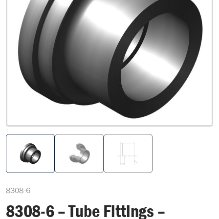
8308-6
8308-6 – Tube Fittings –