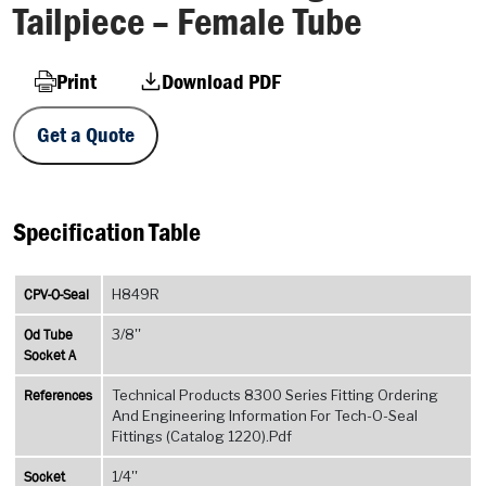
Tailpiece – Female Tube
Print
Download PDF
Get a Quote
Specification Table
CPV-O-Seal
H849R
Od Tube
3/8''
Socket A
References
Technical Products 8300 Series Fitting Ordering
And Engineering Information For Tech-O-Seal
Fittings (Catalog 1220).Pdf
Socket
1/4''