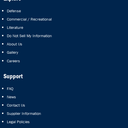
Defense
Commercial / Recreational
Literature
Do Not Sell My Information
About Us
Gallery
Careers
Support
FAQ
News
Contact Us
Supplier Information
Legal Policies