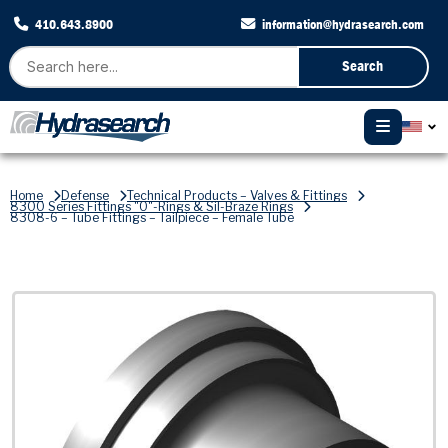
410.643.8900
information@hydrasearch.com
Search
Home
Defense
Technical Products – Valves & Fittings
8300 Series Fittings "O"-Rings & Sil-Braze Rings
8308-6 – Tube Fittings – Tailpiece – Female Tube