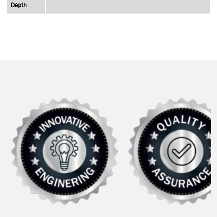
Depth