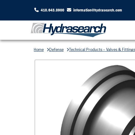
410.643.8900
information@hydrasearch.com
Home
Defense
Technical Products – Valves & Fitting