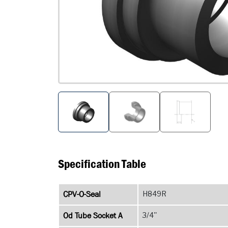
Specification Table
CPV-O-Seal
H849R
Od Tube Socket A
3/4''