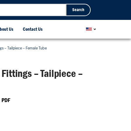
Search
bout Us
Contact Us
gs – Tailpiece – Female Tube
Fittings – Tailpiece –
 PDF