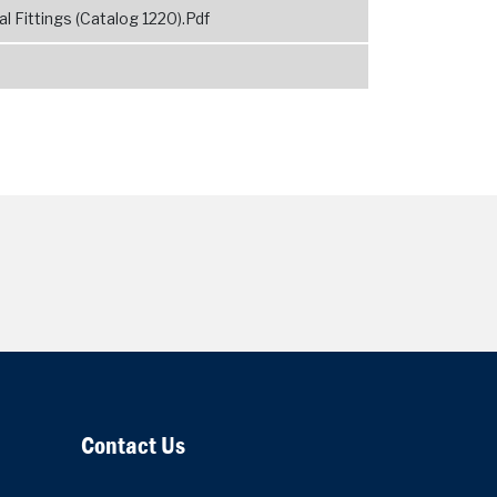
 Fittings (Catalog 1220).Pdf
Contact Us