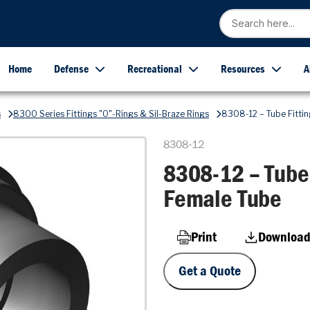
Home
Defense
Recreational
Resources
A
s
8300 Series Fittings "O"-Rings & Sil-Braze Rings
8308-12 – Tube Fittin
8308-12
8308-12 – Tube 
Female Tube
Print
Download
Get a Quote