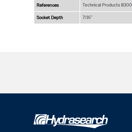
References
Technical Products 8300 
Socket Depth
7/16''