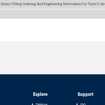
Series Fitting Ordering And Engineering Information For Tech-O-Seal
Explore
Support
Defense
FAQ