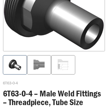
6T63-0-4
6T63-0-4 – Male Weld Fittings
– Threadpiece, Tube Size