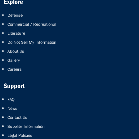
Explore
Defense
Commercial / Recreational
Literature
Do Not Sell My Information
About Us
Gallery
Careers
Support
FAQ
News
Contact Us
Supplier Information
Legal Policies