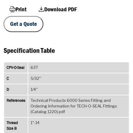
Print
Download PDF
Get a Quote
Specification Table
CPV-O-Seal
63T
C
5/32''
D
1/4''
References
Technical Products 6000 Series Fitting and
Ordering Information for TECH-O-SEAL Fittings
(Catalog 1220).pdf
Thread
1"-14
Size B