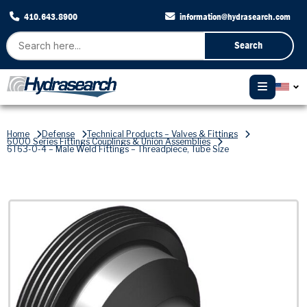
410.643.8900
information@hydrasearch.com
Search
Home
Defense
Technical Products – Valves & Fittings
6000 Series Fittings Couplings & Union Assemblies
6T63-0-4 – Male Weld Fittings – Threadpiece, Tube Size