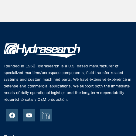
Founded in 1962 Hydrasearch is a U.S. based manufacturer of
specialized maritime/aerospace components, fluid transfer related
systems and custom machined parts. We have extensive experience in
defense and commercial applications. We support both the immediate
needs of daily operational logistics and the long-term dependability
required to satisfy OEM production.