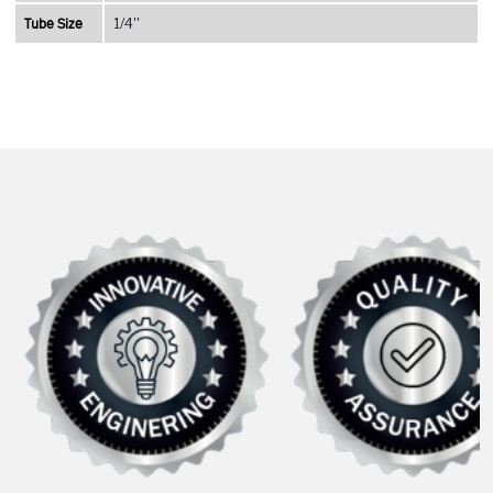
Tube Size
1/4''