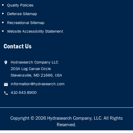
Quality Policies
Defense Sitemap
Recreational Sitemap
Website Accessibility Statement
Contact Us
Hydrasearch Company LLC
203A Log Canoe Circle
Stevensville, MD 21666, USA
information@hydrasearch.com
410.643.8900
Copyright © 2026
Hydrasearch Company, LLC.
All Rights
Reserved.