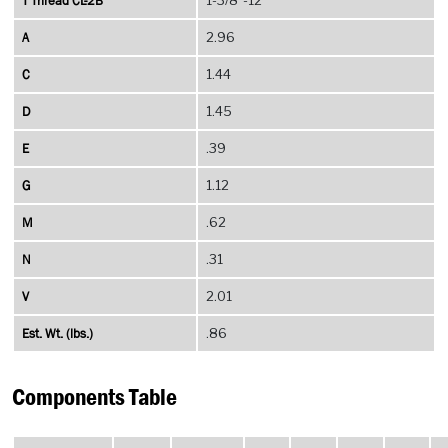
T Thread CL-2B
A
2.96
C
1.44
D
1.45
E
.39
G
1.12
M
.62
N
.31
V
2.01
Est. Wt. (lbs.)
.86
Components Table