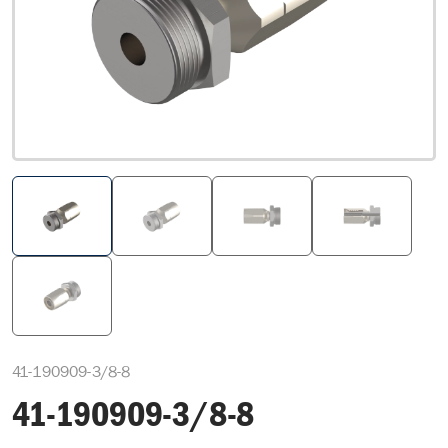
41-190909-3/8-8
41-190909-3/8-8