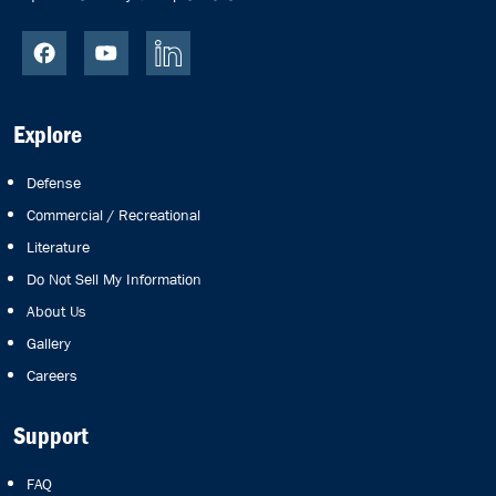
Explore
Defense
Commercial / Recreational
Literature
Do Not Sell My Information
About Us
Gallery
Careers
Support
FAQ