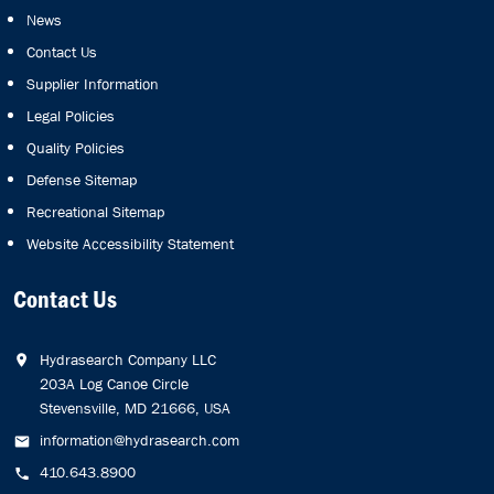
News
Contact Us
Supplier Information
Legal Policies
Quality Policies
Defense Sitemap
Recreational Sitemap
Website Accessibility Statement
Contact Us
Hydrasearch Company LLC
203A Log Canoe Circle
Stevensville, MD 21666, USA
information@hydrasearch.com
410.643.8900