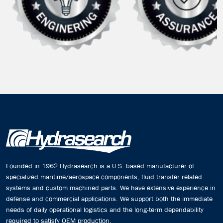
Founded in 1962 Hydrasearch is a U.S. based manufacturer of
specialized maritime/aerospace components, fluid transfer related
systems and custom machined parts. We have extensive experience in
defense and commercial applications. We support both the immediate
needs of daily operational logistics and the long-term dependability
required to satisfy OEM production.