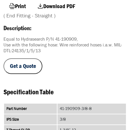
Print
Download PDF
( End Fitting - Straight )
Description:
Equal to Hydrasearch P/N 41-190909,
Use with the following hose: Wire reinforced hoses i.a.w. MIL-
DTL-24135/1/5/13
Get a Quote
Specification Table
Part Number
41-190909-3/8-8
IPS Size
3/8
1-3/8”-12