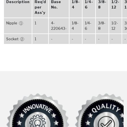
Description
Req’d
Base
1/8-
1/4-
3/8-
1/2-
3
per
No.
4
6
8
12
1
Ass’y
Nipple
1
4-
1/8-
1/4-
3/8-
1/2-
3
1
220643-
4
6
8
12
1
Socket
1
-
-
-
-
-
-
2