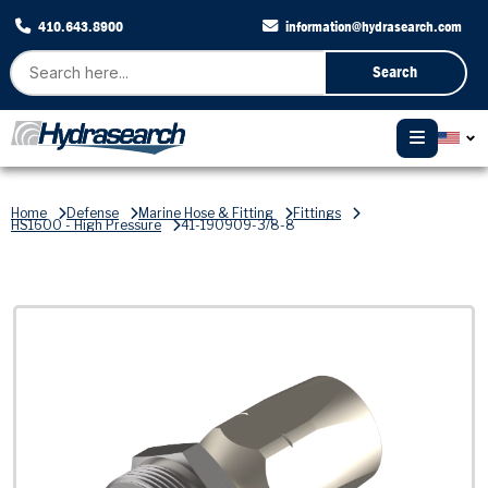
410.643.8900
information@hydrasearch.com
Search
Home
Defense
Marine Hose & Fitting
Fittings
HS1600 - High Pressure
41-190909-3/8-8